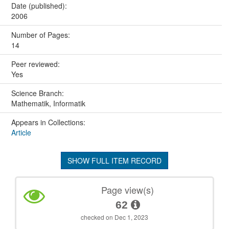
Date (published):
2006
Number of Pages:
14
Peer reviewed:
Yes
Science Branch:
Mathematik, Informatik
Appears in Collections:
Article
SHOW FULL ITEM RECORD
Page view(s)
62
checked on Dec 1, 2023