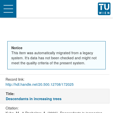
Toggle
navigation
Notice
This item was automatically migrated from a legacy
system. It's data has not been checked and might not
meet the quality criteria of the present system.
Record link:
http://hdl.handle.net/20.500.12708/172025
Title:
Descendants in increasing trees
Citation: