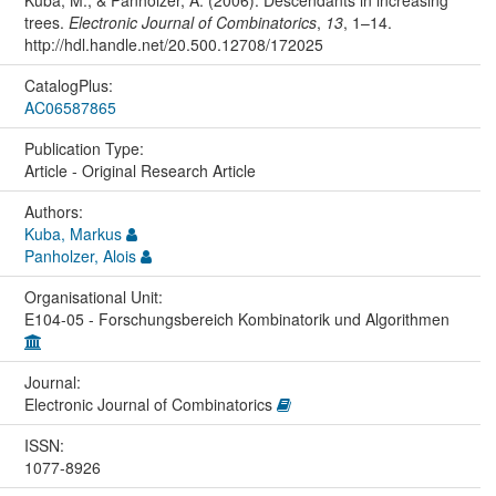
Kuba, M., & Panholzer, A. (2006). Descendants in increasing
trees.
Electronic Journal of Combinatorics
,
13
, 1–14.
http://hdl.handle.net/20.500.12708/172025
CatalogPlus:
AC06587865
Publication Type:
Article - Original Research Article
Authors:
Kuba, Markus
Panholzer, Alois
Organisational Unit:
E104-05 - Forschungsbereich Kombinatorik und Algorithmen
Journal:
Electronic Journal of Combinatorics
ISSN:
1077-8926