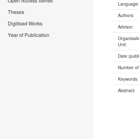
Open Access Series
Language
Theses
Authors:
Digitised Works
Advisor:
Year of Publication
Organisati
Unit:
Date (publ
Number of
Keywords
Abstract: