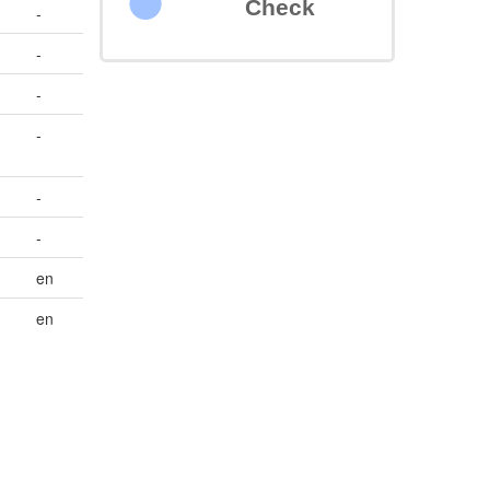
Check
-
-
-
-
-
-
en
en