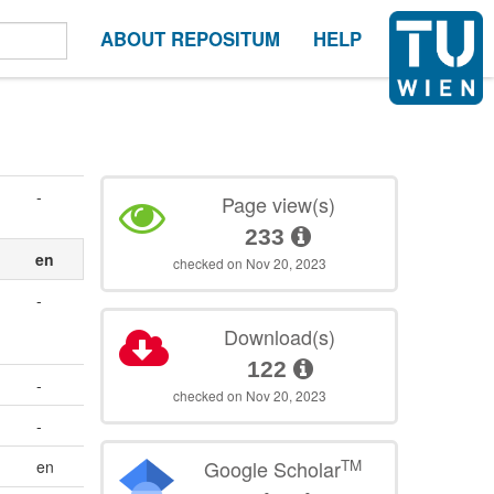
ABOUT REPOSITUM
HELP
-
Page view(s)
233
en
checked on Nov 20, 2023
-
Download(s)
122
-
checked on Nov 20, 2023
-
TM
Google Scholar
en