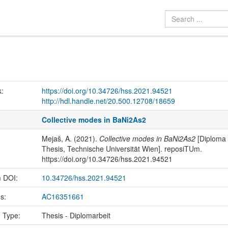
k:
https://doi.org/10.34726/hss.2021.94521
http://hdl.handle.net/20.500.12708/18659
Collective modes in BaNi2As2
Mejaš, A. (2021).
Collective modes in BaNi2As2
[Diploma
Thesis, Technische Universität Wien]. reposiTUm.
https://doi.org/10.34726/hss.2021.94521
m DOI:
10.34726/hss.2021.94521
us:
AC16351661
n Type:
Thesis - Diplomarbeit