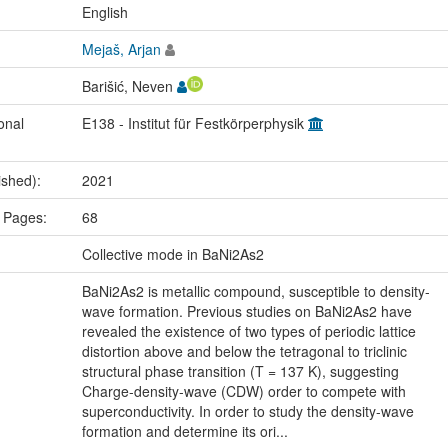
:
English
Mejaš, Arjan
Barišić, Neven
onal
E138 - Institut für Festkörperphysik
ished):
2021
 Pages:
68
:
Collective mode in BaNi2As2
BaNi2As2 is metallic compound, susceptible to density-
wave formation. Previous studies on BaNi2As2 have
revealed the existence of two types of periodic lattice
distortion above and below the tetragonal to triclinic
structural phase transition (T = 137 K), suggesting
Charge-density-wave (CDW) order to compete with
superconductivity. In order to study the density-wave
formation and determine its ori...