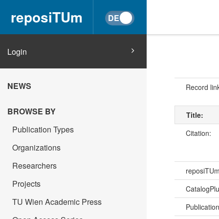
reposiTUm
Login
NEWS
Record lin
BROWSE BY
Title:
Publication Types
Citation:
Organizations
Researchers
reposiTU
Projects
CatalogPl
TU Wien Academic Press
Publicatio