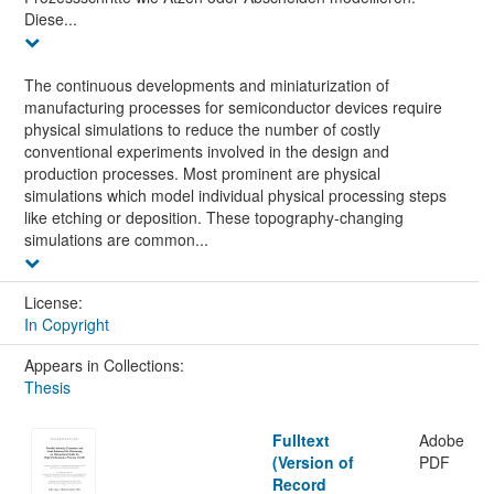
Diese...
The continuous developments and miniaturization of
manufacturing processes for semiconductor devices require
physical simulations to reduce the number of costly
conventional experiments involved in the design and
production processes. Most prominent are physical
simulations which model individual physical processing steps
like etching or deposition. These topography-changing
simulations are common...
License:
In Copyright
Appears in Collections:
Thesis
Fulltext
Adobe
(Version of
PDF
Record