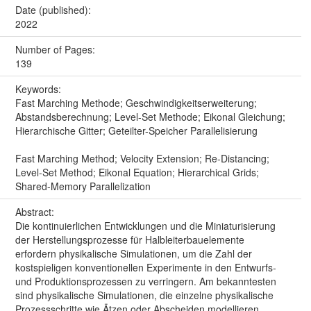
Date (published):
2022
Number of Pages:
139
Keywords:
Fast Marching Methode; Geschwindigkeitserweiterung;
Abstandsberechnung; Level-Set Methode; Eikonal Gleichung;
Hierarchische Gitter; Geteilter-Speicher Parallelisierung
Fast Marching Method; Velocity Extension; Re-Distancing;
Level-Set Method; Eikonal Equation; Hierarchical Grids;
Shared-Memory Parallelization
Abstract:
Die kontinuierlichen Entwicklungen und die Miniaturisierung
der Herstellungsprozesse für Halbleiterbauelemente
erfordern physikalische Simulationen, um die Zahl der
kostspieligen konventionellen Experimente in den Entwurfs-
und Produktionsprozessen zu verringern. Am bekanntesten
sind physikalische Simulationen, die einzelne physikalische
Prozessschritte wie Ätzen oder Abscheiden modellieren.