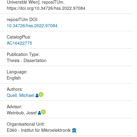
Universität Wien]. reposiTUm.
https://doi.org/10.34726/hss.2022.97084
reposiTUm DOI:
10.34726/hss.2022.97084
CatalogPlus:
AC16422775
Publication Type:
Thesis - Dissertation
Language:
English
Authors:
Quell, Michael
Advisor:
Weinbub, Josef
Organisational Unit:
E360 - Institut für Mikroelektronik