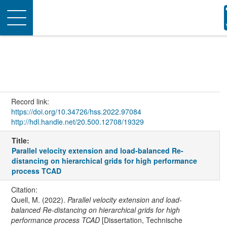
Toggle
navigation
Record link:
https://doi.org/10.34726/hss.2022.97084
http://hdl.handle.net/20.500.12708/19329
Title:
Parallel velocity extension and load-balanced Re-
distancing on hierarchical grids for high performance
process TCAD
Citation:
Quell, M. (2022).
Parallel velocity extension and load-
balanced Re-distancing on hierarchical grids for high
performance process TCAD
[Dissertation, Technische