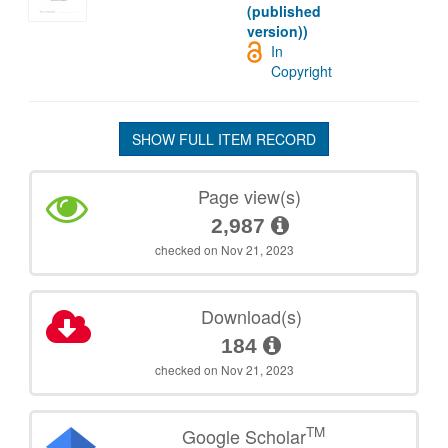
(published
version))
In
Copyright
SHOW FULL ITEM RECORD
Page view(s)
2,987
checked on Nov 21, 2023
Download(s)
184
checked on Nov 21, 2023
TM
Google Scholar