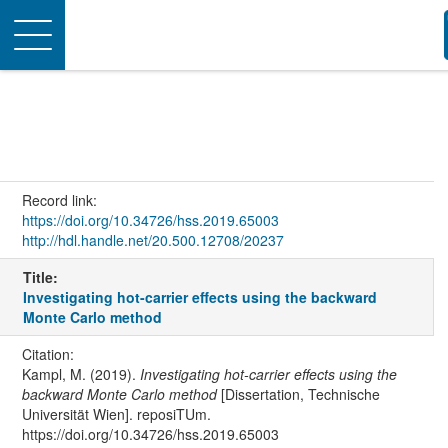
Toggle
navigation
Record link:
https://doi.org/10.34726/hss.2019.65003
http://hdl.handle.net/20.500.12708/20237
Title:
Investigating hot-carrier effects using the backward
Monte Carlo method
Citation:
Kampl, M. (2019).
Investigating hot-carrier effects using the
backward Monte Carlo method
[Dissertation, Technische
Universität Wien]. reposiTUm.
https://doi.org/10.34726/hss.2019.65003