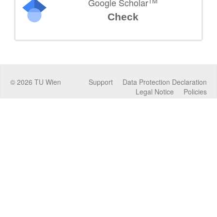
TM
Google Scholar
Check
©
2026
TU Wien
Support
Data Protection Declaration
Legal Notice
Policies