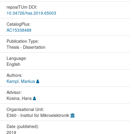
reposiTUm DOI:
10.34726/hss.2019.65003
CatalogPlus:
AC15338488
Publication Type:
Thesis - Dissertation
Language:
English
Authors:
Kampl, Markus
Advisor:
Kosina, Hans
Organisational Unit:
E360 - Institut für Mikroelektronik
Date (published):
2019