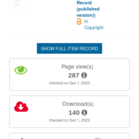
Record
(published
version))
In
Copyright
SHOW FULL ITEM RECORD
Page view(s)
287
checked on Dec 1, 2023
Download(s)
140
checked on Dec 1, 2023