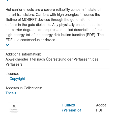
Hot carrier effects are a severe reliability concern in state-of-
the-art transistors. Carriers with high energies influence the
lifetime of MOSFET devices through the generation of
defects in the gate dielectric. Any physically based model for
hot-carrier-degradation requires a detailed description of the
high-energy-tail of the energy distribution function (EDF). The
EDF in a semiconductor device...
Additional information:
Abweichender Titel nach Übersetzung der Verfasserin/des
Verfassers
License:
In Copyright
Appears in Collections:
Thesis
Fulltext
Adobe
(Version of
PDF