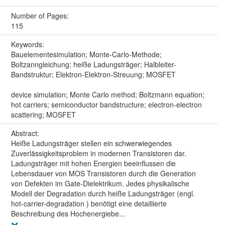
Number of Pages:
115
Keywords:
Bauelementesimulation; Monte-Carlo-Methode;
Boltzanngleichung; heiße Ladungsträger; Halbleiter-
Bandstruktur; Elektron-Elektron-Streuung; MOSFET
device simulation; Monte Carlo method; Boltzmann equation;
hot carriers; semiconductor bandstructure; electron-electron
scattering; MOSFET
Abstract:
Heiße Ladungsträger stellen ein schwerwiegendes
Zuverlässigkeitsproblem in modernen Transistoren dar.
Ladungsträger mit hohen Energien beeinflussen die
Lebensdauer von MOS Transistoren durch die Generation
von Defekten im Gate-Dielektrikum. Jedes physikalische
Modell der Degradation durch heiße Ladungsträger (engl.
hot-carrier-degradation ) benötigt eine detaillierte
Beschreibung des Hochenergiebe...