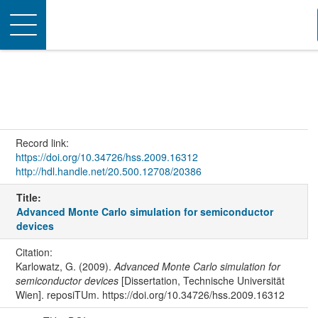
Toggle
navigation
Record link:
https://doi.org/10.34726/hss.2009.16312
http://hdl.handle.net/20.500.12708/20386
Title:
Advanced Monte Carlo simulation for semiconductor
devices
Citation:
Karlowatz, G. (2009).
Advanced Monte Carlo simulation for
semiconductor devices
[Dissertation, Technische Universität
Wien]. reposiTUm. https://doi.org/10.34726/hss.2009.16312