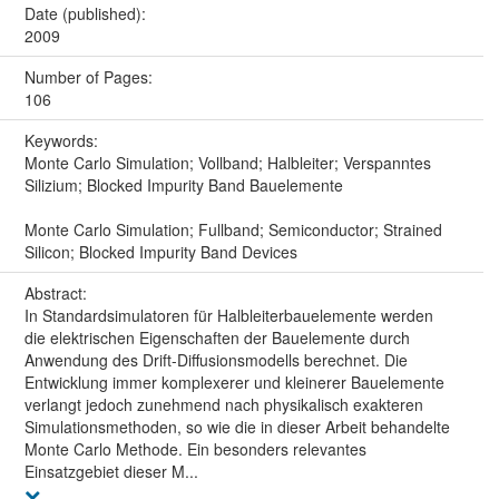
Date (published):
2009
Number of Pages:
106
Keywords:
Monte Carlo Simulation; Vollband; Halbleiter; Verspanntes
Silizium; Blocked Impurity Band Bauelemente
Monte Carlo Simulation; Fullband; Semiconductor; Strained
Silicon; Blocked Impurity Band Devices
Abstract:
In Standardsimulatoren für Halbleiterbauelemente werden
die elektrischen Eigenschaften der Bauelemente durch
Anwendung des Drift-Diffusionsmodells berechnet. Die
Entwicklung immer komplexerer und kleinerer Bauelemente
verlangt jedoch zunehmend nach physikalisch exakteren
Simulationsmethoden, so wie die in dieser Arbeit behandelte
Monte Carlo Methode. Ein besonders relevantes
Einsatzgebiet dieser M...