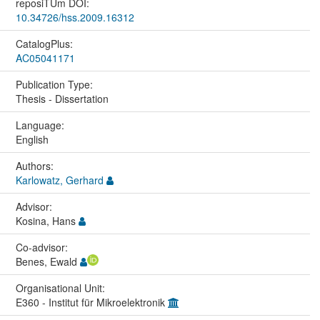
reposiTUm DOI:
10.34726/hss.2009.16312
CatalogPlus:
AC05041171
Publication Type:
Thesis - Dissertation
Language:
English
Authors:
Karlowatz, Gerhard
Advisor:
Kosina, Hans
Co-advisor:
Benes, Ewald
Organisational Unit:
E360 - Institut für Mikroelektronik