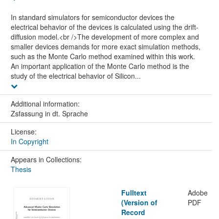
In standard simulators for semiconductor devices the
electrical behavior of the devices is calculated using the drift-
diffusion model.<br />The development of more complex and
smaller devices demands for more exact simulation methods,
such as the Monte Carlo method examined within this work.
An important application of the Monte Carlo method is the
study of the electrical behavior of Silicon...
Additional information:
Zsfassung in dt. Sprache
License:
In Copyright
Appears in Collections:
Thesis
Fulltext
Adobe
(Version of
PDF
Record