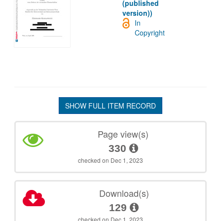
(published
version))
In
Copyright
SHOW FULL ITEM RECORD
Page view(s)
330
checked on Dec 1, 2023
Download(s)
129
checked on Dec 1, 2023