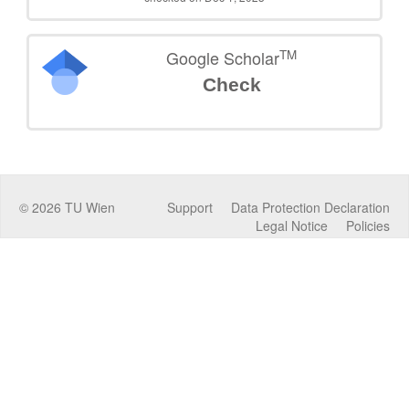
TM
Google Scholar
Check
©
2026
TU Wien
Support
Data Protection Declaration
Legal Notice
Policies