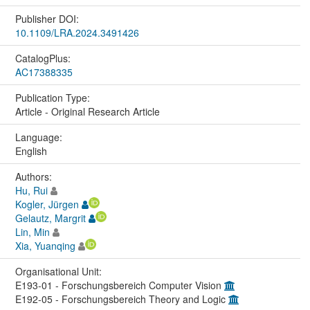
Publisher DOI:
10.1109/LRA.2024.3491426
CatalogPlus:
AC17388335
Publication Type:
Article - Original Research Article
Language:
English
Authors:
Hu, Rui
Kogler, Jürgen
Gelautz, Margrit
Lin, Min
Xia, Yuanqing
Organisational Unit:
E193-01 - Forschungsbereich Computer Vision
E192-05 - Forschungsbereich Theory and Logic