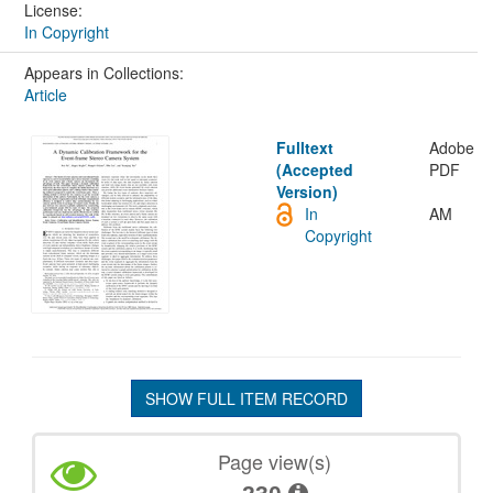
License:
In Copyright
Appears in Collections:
Article
Fulltext
Adobe
(Accepted
PDF
Version)
In
AM
Copyright
SHOW FULL ITEM RECORD
Page view(s)