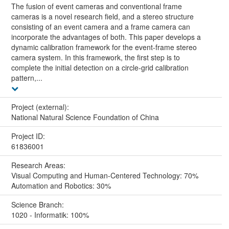
The fusion of event cameras and conventional frame
cameras is a novel research field, and a stereo structure
consisting of an event camera and a frame camera can
incorporate the advantages of both. This paper develops a
dynamic calibration framework for the event-frame stereo
camera system. In this framework, the first step is to
complete the initial detection on a circle-grid calibration
pattern,...
Project (external):
National Natural Science Foundation of China
Project ID:
61836001
Research Areas:
Visual Computing and Human-Centered Technology: 70%
Automation and Robotics: 30%
Science Branch:
1020 - Informatik: 100%