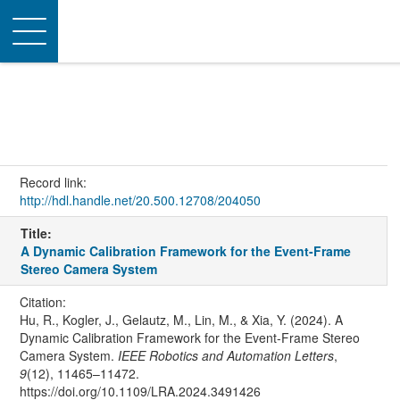
Toggle
navigation
Record link:
http://hdl.handle.net/20.500.12708/204050
Title:
A Dynamic Calibration Framework for the Event-Frame
Stereo Camera System
Citation:
Hu, R., Kogler, J., Gelautz, M., Lin, M., & Xia, Y. (2024). A
Dynamic Calibration Framework for the Event-Frame Stereo
Camera System.
IEEE Robotics and Automation Letters
,
9
(12), 11465–11472.
https://doi.org/10.1109/LRA.2024.3491426