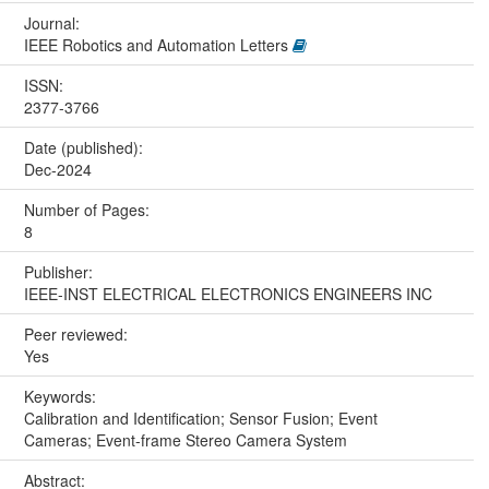
Journal:
IEEE Robotics and Automation Letters
ISSN:
2377-3766
Date (published):
Dec-2024
Number of Pages:
8
Publisher:
IEEE-INST ELECTRICAL ELECTRONICS ENGINEERS INC
Peer reviewed:
Yes
Keywords:
Calibration and Identification; Sensor Fusion; Event
Cameras; Event-frame Stereo Camera System
Abstract: