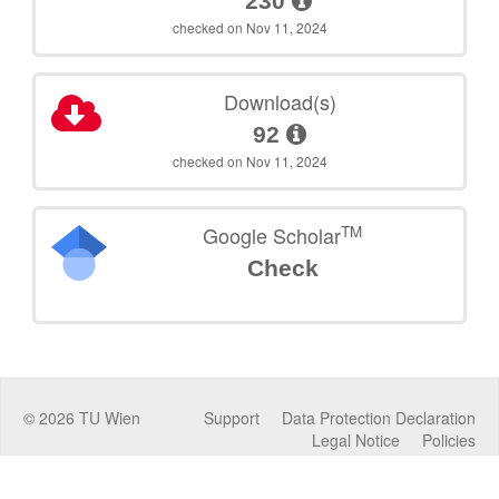
230
checked on Nov 11, 2024
Download(s)
92
checked on Nov 11, 2024
TM
Google Scholar
Check
©
2026
TU Wien
Support
Data Protection Declaration
Legal Notice
Policies