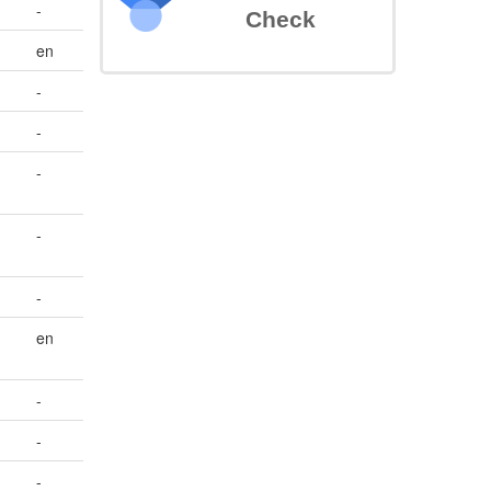
-
Check
en
-
-
-
-
-
en
-
-
-