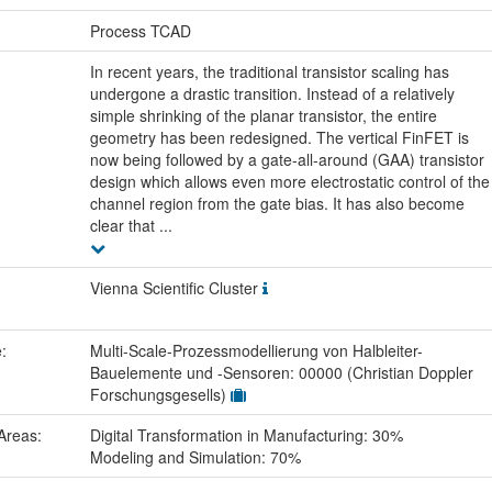
:
Process TCAD
In recent years, the traditional transistor scaling has
undergone a drastic transition. Instead of a relatively
simple shrinking of the planar transistor, the entire
geometry has been redesigned. The vertical FinFET is
now being followed by a gate-all-around (GAA) transistor
design which allows even more electrostatic control of the
channel region from the gate bias. It has also become
clear that ...
Vienna Scientific Cluster
e:
Multi-Scale-Prozessmodellierung von Halbleiter-
Bauelemente und -Sensoren: 00000 (Christian Doppler
Forschungsgesells)
Areas:
Digital Transformation in Manufacturing: 30%
Modeling and Simulation: 70%