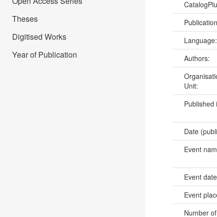
Open Access Series
CatalogPl
Theses
Publicatio
Digitised Works
Language
Year of Publication
Authors:
Organisati
Unit:
Published 
Date (publ
Event na
Event dat
Event pla
Number of