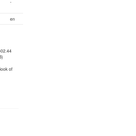
-
en
302.44
B)
Book of