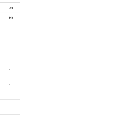
en
en
-
-
-