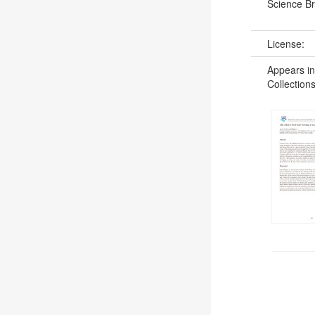
Science B
License:
Appears in
Collections