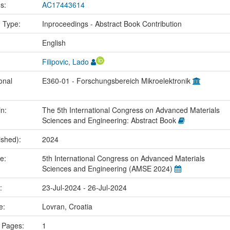
us:
AC17443614
n Type:
Inproceedings - Abstract Book Contribution
:
English
Filipovic, Lado
onal
E360-01 - Forschungsbereich Mikroelektronik
in:
The 5th International Congress on Advanced Materials
Sciences and Engineering: Abstract Book
ished):
2024
me:
5th International Congress on Advanced Materials
Sciences and Engineering (AMSE 2024)
e:
23-Jul-2024 - 26-Jul-2024
ce:
Lovran, Croatia
 Pages:
1