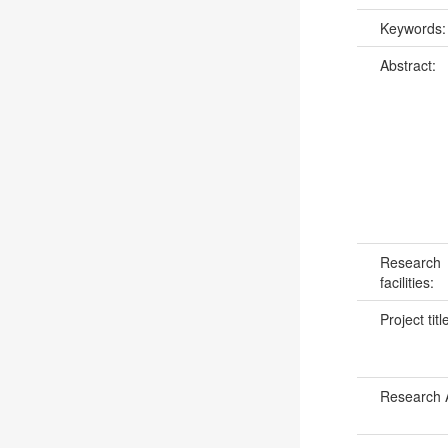
Keywords
Abstract:
Research
facilities:
Project titl
Research 