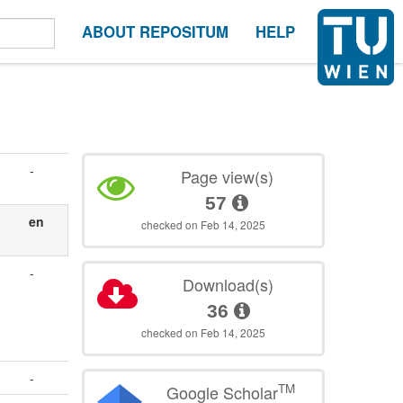
ABOUT REPOSITUM
HELP
-
Page view(s)
57
en
checked on Feb 14, 2025
-
Download(s)
36
checked on Feb 14, 2025
-
TM
Google Scholar