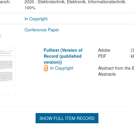
ranch:
2020 - Elektrotechnik, Elektronik, Informationstechnik:
100%
In Copyright
Conference Paper
:
Fulltext (Version of
Adobe
(
Record (published
PDF
k
version))
In Copyright
Abstract from the 
Abstracts
SHOW FULL ITEM RECORD