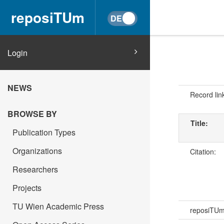
reposiTUm
Login
NEWS
Record lin
BROWSE BY
Title:
Publication Types
Organizations
Citation:
Researchers
Projects
TU Wien Academic Press
reposiTU