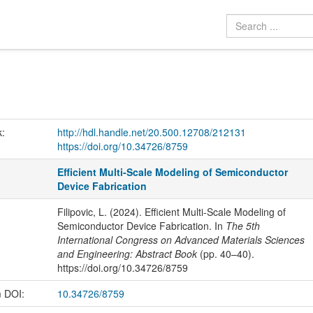
k:
http://hdl.handle.net/20.500.12708/212131
https://doi.org/10.34726/8759
Efficient Multi-Scale Modeling of Semiconductor
Device Fabrication
Filipovic, L. (2024). Efficient Multi-Scale Modeling of
Semiconductor Device Fabrication. In
The 5th
International Congress on Advanced Materials Sciences
and Engineering: Abstract Book
(pp. 40–40).
https://doi.org/10.34726/8759
m DOI:
10.34726/8759