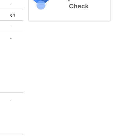
-
Check
en
-
-
-