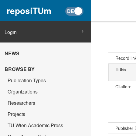
reposiTUm
Login
NEWS
Record lin
BROWSE BY
Title:
Publication Types
Citation:
Organizations
Researchers
Projects
TU Wien Academic Press
Publisher