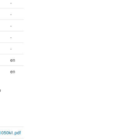
-
-
-
-
-
en
en
n
1050k1.pdf
-