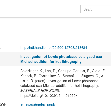
k:
http://hdl.handle.net/20.500.12708/218684
Investigation of Lewis photobase-catalysed oxa-
Michael addition for hot lithography
Ableidinger, K., Laa, D., Chalupa-Gantner, F., Gjata, E.,
Knaack, P., Ovsianikov, A., Stampfl, J., Slugovc, C., &
Liska, R. (2025). Investigation of Lewis photobase-
catalysed oxa-Michael addition for hot lithography.
MATERIALS HORIZONS
.
https://doi.org/10.1039/d5mh01050k
 DOI:
10.1039/d5mh01050k