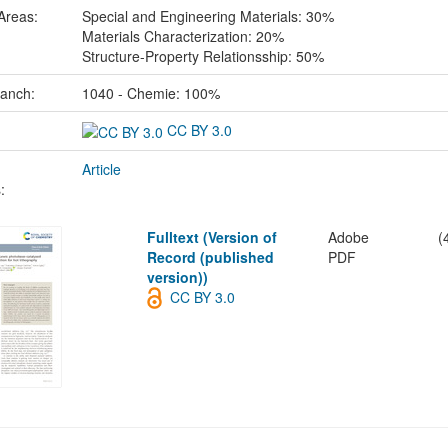
Areas:
Special and Engineering Materials: 30%
Materials Characterization: 20%
Structure-Property Relationsship: 50%
ranch:
1040 - Chemie: 100%
CC BY 3.0
Article
:
Fulltext (Version of
Adobe
(
Record (published
PDF
version))
CC BY 3.0