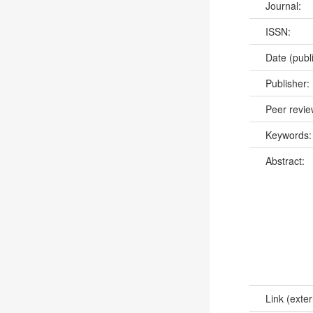
Journal:
ISSN:
Date (publ
Publisher:
Peer revi
Keywords
Abstract:
Link (exter