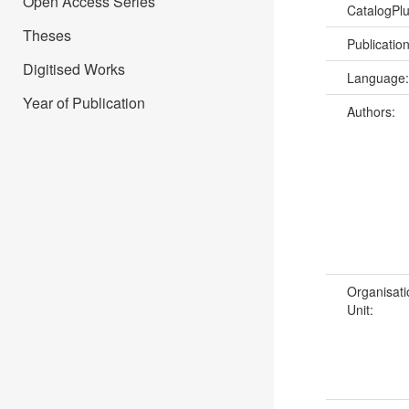
Open Access Series
CatalogPl
Theses
Publicatio
Digitised Works
Language
Year of Publication
Authors:
Organisati
Unit: