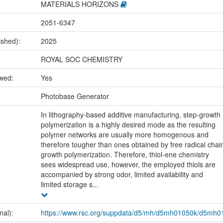
MATERIALS HORIZONS
2051-6347
ished):
2025
ROYAL SOC CHEMISTRY
ewed:
Yes
:
Photobase Generator
In lithography-based additive manufacturing, step-growth
polymerization is a highly desired mode as the resulting
polymer networks are usually more homogenous and
therefore tougher than ones obtained by free radical chai
growth polymerization. Therefore, thiol-ene chemistry
sees widespread use, however, the employed thiols are
accompanied by strong odor, limited availability and
limited storage s...
nal):
https://www.rsc.org/suppdata/d5/mh/d5mh01050k/d5mh0