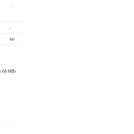
-
-
en
4.06 MB)