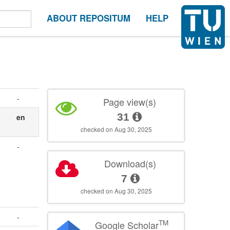
ABOUT REPOSITUM
HELP
-
Page view(s)
31
en
checked on Aug 30, 2025
-
Download(s)
7
checked on Aug 30, 2025
-
TM
Google Scholar