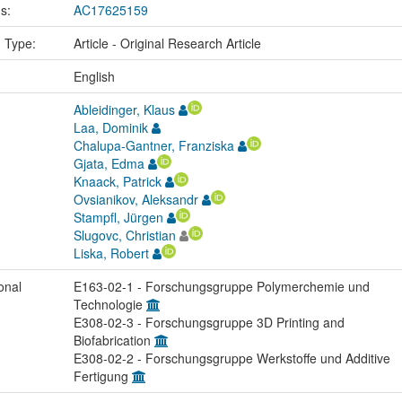
us:
AC17625159
n Type:
Article - Original Research Article
:
English
Ableidinger, Klaus
Laa, Dominik
Chalupa-Gantner, Franziska
Gjata, Edma
Knaack, Patrick
Ovsianikov, Aleksandr
Stampfl, Jürgen
Slugovc, Christian
Liska, Robert
onal
E163-02-1 - Forschungsgruppe Polymerchemie und
Technologie
E308-02-3 - Forschungsgruppe 3D Printing and
Biofabrication
E308-02-2 - Forschungsgruppe Werkstoffe und Additive
Fertigung