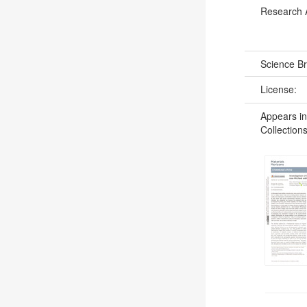
Research 
Science B
License:
Appears in
Collections