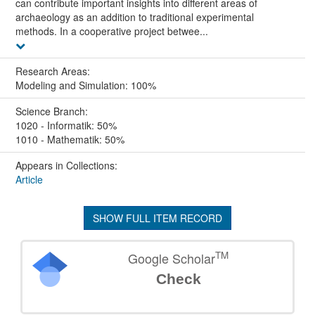
can contribute important insights into different areas of
archaeology as an addition to traditional experimental
methods. In a cooperative project betwee...
Research Areas:
Modeling and Simulation: 100%
Science Branch:
1020 - Informatik: 50%
1010 - Mathematik: 50%
Appears in Collections:
Article
SHOW FULL ITEM RECORD
TM
Google Scholar
Check