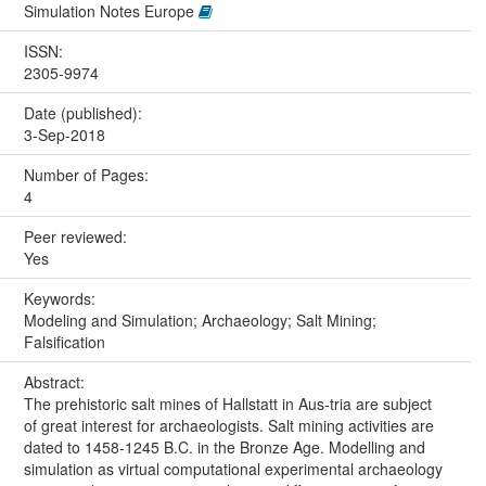
Simulation Notes Europe
ISSN:
2305-9974
Date (published):
3-Sep-2018
Number of Pages:
4
Peer reviewed:
Yes
Keywords:
Modeling and Simulation; Archaeology; Salt Mining;
Falsification
Abstract:
The prehistoric salt mines of Hallstatt in Aus-tria are subject
of great interest for archaeologists. Salt mining activities are
dated to 1458-1245 B.C. in the Bronze Age. Modelling and
simulation as virtual computational experimental archaeology