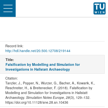
Toggle
navigation
Record link:
http://hdl.handle.net/20.500.12708/219144
Title:
Falsification by Modelling and Simulation for
Investigations in Hallstatt Archaeology
Citation:
Tanzler, J., Popper, N., Wurzer, G., Bacher, A., Kowarik, K.,
Reschreiter, H., & Breitenecker, F. (2018). Falsification by
Modelling and Simulation for Investigations in Hallstatt
Archaeology.
Simulation Notes Europe
,
28
(3), 129–132.
https://doi.org/10.11128/sne.28.sn.10436