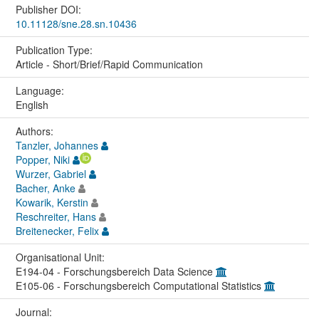
Publisher DOI:
10.11128/sne.28.sn.10436
Publication Type:
Article - Short/Brief/Rapid Communication
Language:
English
Authors:
Tanzler, Johannes
Popper, Niki
Wurzer, Gabriel
Bacher, Anke
Kowarik, Kerstin
Reschreiter, Hans
Breitenecker, Felix
Organisational Unit:
E194-04 - Forschungsbereich Data Science
E105-06 - Forschungsbereich Computational Statistics
Journal: