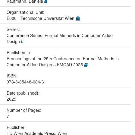
Kaufmann, Daniela
Organisational Unit:
E000 - Technische Universität Wien
Series:
Conference Series: Formal Methods in Computer-Aided
Design
Published in:
Proceedings of the 25th Conference on Formal Methods in
Computer-Aided Design – FMCAD 2025
ISBN:
978-3-85448-084-6
Date (published):
2025
Number of Pages:
7
Publisher:
TU Wien Academic Press, Wien