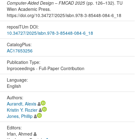
Computer-Aided Design – FMCAD 2025
(pp. 126–132). TU
Wien Academic Press.
https://doi.org/10.34727/2025/isbn.978-3-85448-084-6_18
reposiTUm DOI:
10.34727/2025/isbn.978-3-85448-084-6_18
CatalogPlus:
AC17653256
Publication Type:
Inproceedings - Full-Paper Contribution
Language:
English
Authors:
Aurandt, Alexis
Kristin Y. Rozier
Jones, Phillip
Editors:
Irfan, Ahmed