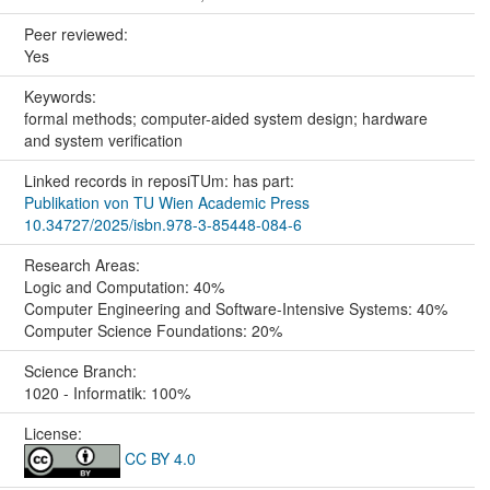
Peer reviewed:
Yes
Keywords:
formal methods; computer-aided system design; hardware
and system verification
Linked records in reposiTUm: has part:
Publikation von TU Wien Academic Press
10.34727/2025/isbn.978-3-85448-084-6
Research Areas:
Logic and Computation: 40%
Computer Engineering and Software-Intensive Systems: 40%
Computer Science Foundations: 20%
Science Branch:
1020 - Informatik: 100%
License:
CC BY 4.0