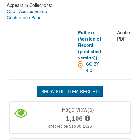
Appears in Collections:
Open Access Series
Conference Paper
Fulltext
Adobe
(Version of
PDF
Record
(published
version))
CC BY
4.0
SHOW FULL ITEM RECORD
Page view(s)
1,106
checked on Sep 30, 2025