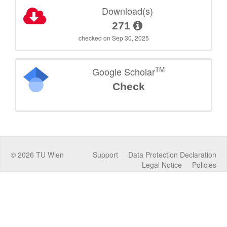
Download(s)
271
checked on Sep 30, 2025
TM
Google Scholar
Check
©
2026
TU Wien
Support
Data Protection Declaration
Legal Notice
Policies