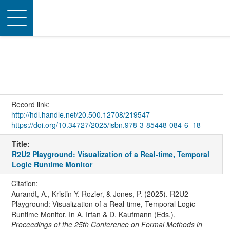
Toggle
navigation
Record link:
http://hdl.handle.net/20.500.12708/219547
https://doi.org/10.34727/2025/isbn.978-3-85448-084-6_18
Title:
R2U2 Playground: Visualization of a Real-time, Temporal
Logic Runtime Monitor
Citation:
Aurandt, A., Kristin Y. Rozier, & Jones, P. (2025). R2U2
Playground: Visualization of a Real-time, Temporal Logic
Runtime Monitor. In A. Irfan & D. Kaufmann (Eds.),
Proceedings of the 25th Conference on Formal Methods in