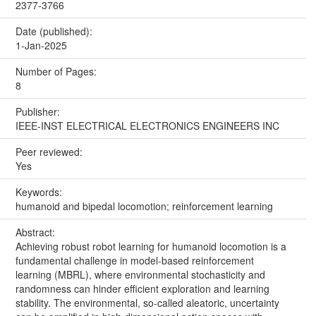
2377-3766
Date (published):
1-Jan-2025
Number of Pages:
8
Publisher:
IEEE-INST ELECTRICAL ELECTRONICS ENGINEERS INC
Peer reviewed:
Yes
Keywords:
humanoid and bipedal locomotion; reinforcement learning
Abstract:
Achieving robust robot learning for humanoid locomotion is a
fundamental challenge in model-based reinforcement
learning (MBRL), where environmental stochasticity and
randomness can hinder efficient exploration and learning
stability. The environmental, so-called aleatoric, uncertainty