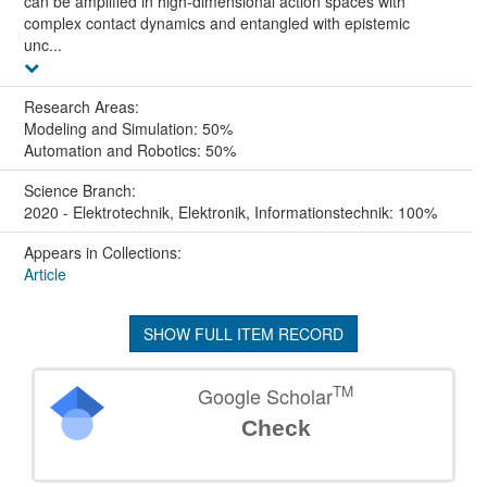
can be amplified in high-dimensional action spaces with
complex contact dynamics and entangled with epistemic
unc...
Research Areas:
Modeling and Simulation: 50%
Automation and Robotics: 50%
Science Branch:
2020 - Elektrotechnik, Elektronik, Informationstechnik: 100%
Appears in Collections:
Article
SHOW FULL ITEM RECORD
TM
Google Scholar
Check