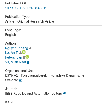
Publisher DOI:
10.1109/LRA.2025.3648611
Publication Type:
Article - Original Research Article
Language:
English
Authors:
Nguyen, Khang
Le, An T.
Peters, Jan
Vu, Minh Nhat
Organisational Unit:
E376-02 - Forschungsbereich Komplexe Dynamische
Systeme
Journal:
IEEE Robotics and Automation Letters
ISSN: