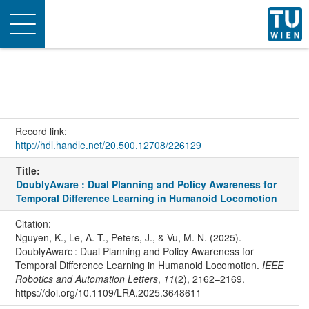
Toggle
navigation
Record link:
http://hdl.handle.net/20.500.12708/226129
Title:
DoublyAware : Dual Planning and Policy Awareness for
Temporal Difference Learning in Humanoid Locomotion
Citation:
Nguyen, K., Le, A. T., Peters, J., & Vu, M. N. (2025).
DoublyAware : Dual Planning and Policy Awareness for
Temporal Difference Learning in Humanoid Locomotion.
IEEE
Robotics and Automation Letters
,
11
(2), 2162–2169.
https://doi.org/10.1109/LRA.2025.3648611