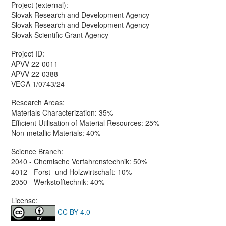
Project (external):
Slovak Research and Development Agency
Slovak Research and Development Agency
Slovak Scientific Grant Agency
Project ID:
APVV-22-0011
APVV-22-0388
VEGA 1/0743/24
Research Areas:
Materials Characterization: 35%
Efficient Utilisation of Material Resources: 25%
Non-metallic Materials: 40%
Science Branch:
2040 - Chemische Verfahrenstechnik: 50%
4012 - Forst- und Holzwirtschaft: 10%
2050 - Werkstofftechnik: 40%
License:
CC BY 4.0