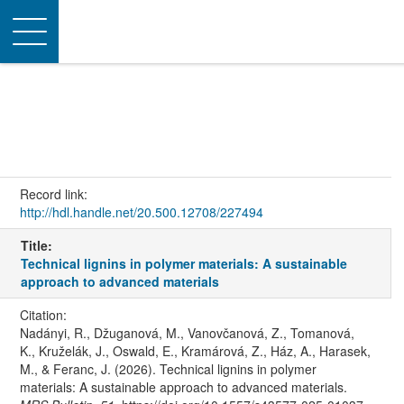
Toggle
navigation
Record link:
http://hdl.handle.net/20.500.12708/227494
Title:
Technical lignins in polymer materials: A sustainable
approach to advanced materials
Citation:
Nadányi, R., Džuganová, M., Vanovčanová, Z., Tomanová,
K., Kruželák, J., Oswald, E., Kramárová, Z., Ház, A., Harasek,
M., & Feranc, J. (2026). Technical lignins in polymer
materials: A sustainable approach to advanced materials.