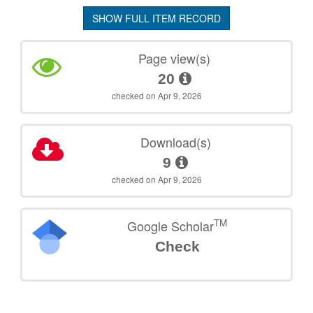
SHOW FULL ITEM RECORD
Page view(s)
20
checked on Apr 9, 2026
Download(s)
9
checked on Apr 9, 2026
TM
Google Scholar
Check