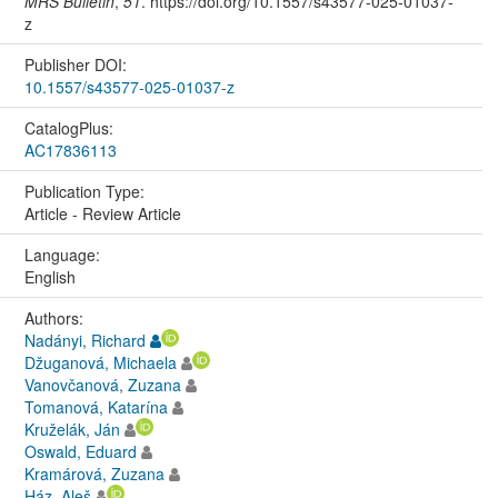
MRS Bulletin
,
51
. https://doi.org/10.1557/s43577-025-01037-
z
Publisher DOI:
10.1557/s43577-025-01037-z
CatalogPlus:
AC17836113
Publication Type:
Article - Review Article
Language:
English
Authors:
Nadányi, Richard
Džuganová, Michaela
Vanovčanová, Zuzana
Tomanová, Katarína
Kruželák, Ján
Oswald, Eduard
Kramárová, Zuzana
Ház, Aleš