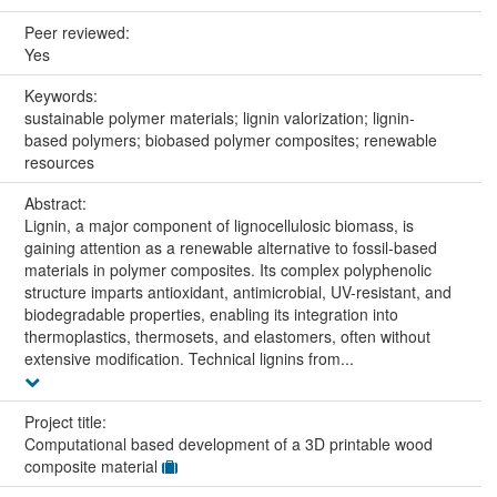
Peer reviewed:
Yes
Keywords:
sustainable polymer materials; lignin valorization; lignin-
based polymers; biobased polymer composites; renewable
resources
Abstract:
Lignin, a major component of lignocellulosic biomass, is
gaining attention as a renewable alternative to fossil-based
materials in polymer composites. Its complex polyphenolic
structure imparts antioxidant, antimicrobial, UV-resistant, and
biodegradable properties, enabling its integration into
thermoplastics, thermosets, and elastomers, often without
extensive modification. Technical lignins from...
Project title:
Computational based development of a 3D printable wood
composite material