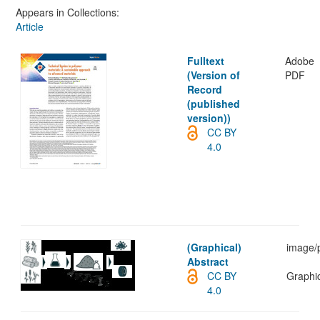
Appears in Collections:
Article
Fulltext
Adobe
(Version of
PDF
Record
(published
version))
CC BY
4.0
(Graphical)
image/
Abstract
CC BY
Graphic
4.0