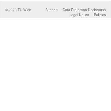
©
2026
TU Wien
Support
Data Protection Declaration
Legal Notice
Policies