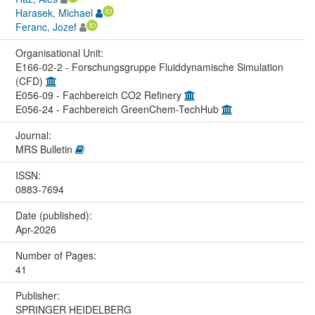
Harasek, Michael
Feranc, Jozef
Organisational Unit:
E166-02-2 - Forschungsgruppe Fluiddynamische Simulation
(CFD)
E056-09 - Fachbereich CO2 Refinery
E056-24 - Fachbereich GreenChem-TechHub
Journal:
MRS Bulletin
ISSN:
0883-7694
Date (published):
Apr-2026
Number of Pages:
41
Publisher:
SPRINGER HEIDELBERG