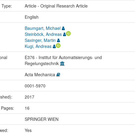
n Type:
Article - Original Research Article
:
English
Baumgart, Michael
Steinböck, Andreas
Saxinger, Martin
Kugi, Andreas
onal
E376 - Institut für Automatisierungs- und
Regelungstechnik
Acta Mechanica
0001-5970
ished):
2017
 Pages:
16
SPRINGER WIEN
ewed:
Yes