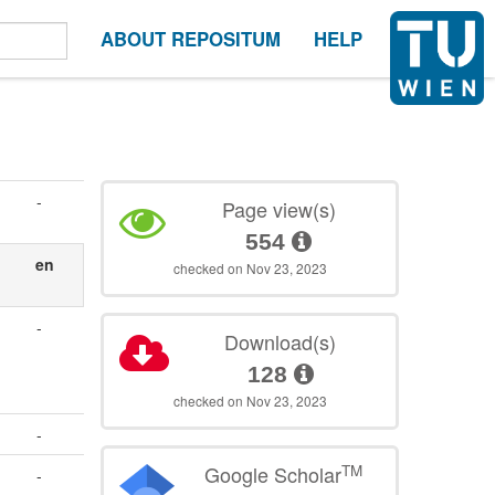
ABOUT REPOSITUM
HELP
-
Page view(s)
554
en
checked on Nov 23, 2023
-
Download(s)
128
checked on Nov 23, 2023
-
TM
Google Scholar
-