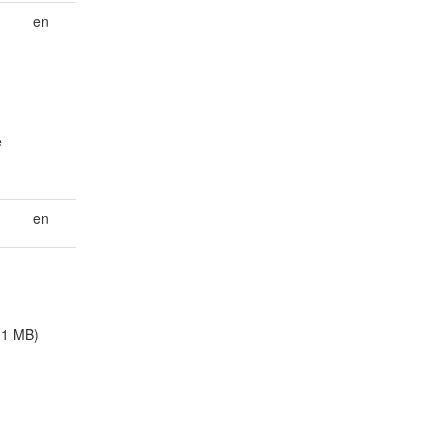
en
e
en
.1 MB)