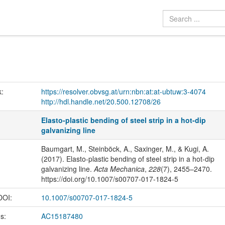
k:
https://resolver.obvsg.at/urn:nbn:at:at-ubtuw:3-4074
http://hdl.handle.net/20.500.12708/26
Elasto-plastic bending of steel strip in a hot-dip
galvanizing line
Baumgart, M., Steinböck, A., Saxinger, M., & Kugi, A.
(2017). Elasto-plastic bending of steel strip in a hot-dip
galvanizing line.
Acta Mechanica
,
228
(7), 2455–2470.
https://doi.org/10.1007/s00707-017-1824-5
 DOI:
10.1007/s00707-017-1824-5
us:
AC15187480