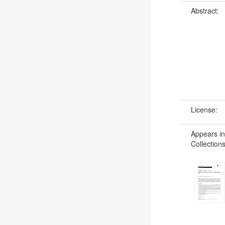
Abstract:
License:
Appears in
Collections