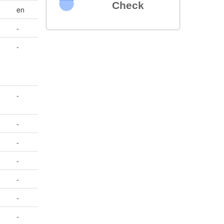
Check
en
-
-
-
-
-
-
-
-
-