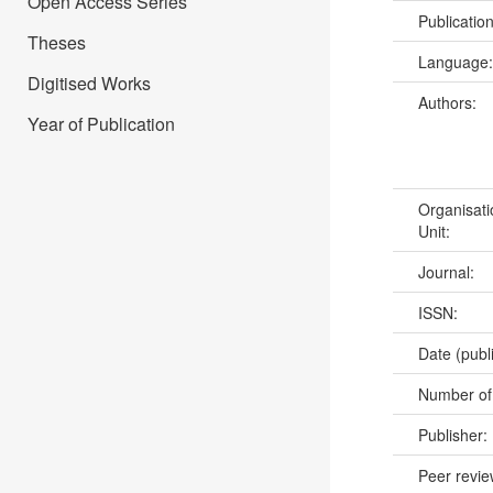
Open Access Series
Publicatio
Theses
Language
Digitised Works
Authors:
Year of Publication
Organisati
Unit:
Journal:
ISSN:
Date (publ
Number of
Publisher:
Peer revi