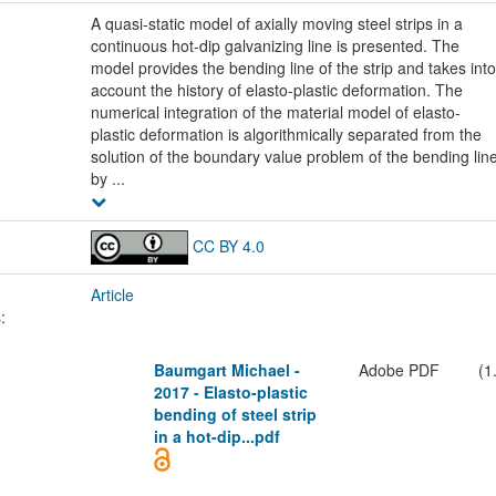
A quasi-static model of axially moving steel strips in a
continuous hot-dip galvanizing line is presented. The
model provides the bending line of the strip and takes into
account the history of elasto-plastic deformation. The
numerical integration of the material model of elasto-
plastic deformation is algorithmically separated from the
solution of the boundary value problem of the bending lin
by ...
CC BY 4.0
Article
:
Baumgart Michael -
Adobe PDF
(1
2017 - Elasto-plastic
bending of steel strip
in a hot-dip...pdf