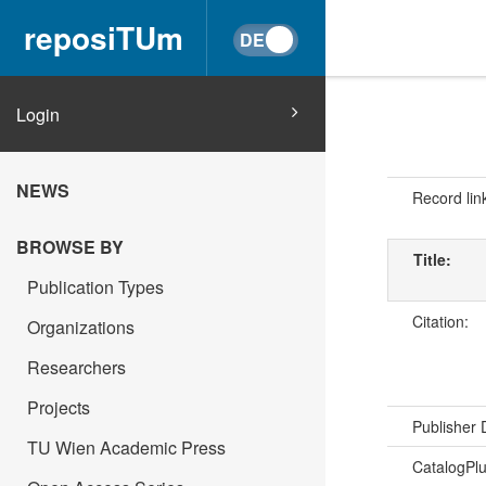
reposiTUm
Login
NEWS
Record lin
BROWSE BY
Title:
Publication Types
Citation:
Organizations
Researchers
Projects
Publisher
TU Wien Academic Press
CatalogPl