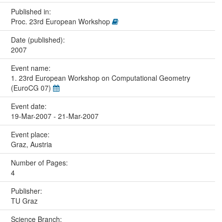
Published in:
Proc. 23rd European Workshop
Date (published):
2007
Event name:
1. 23rd European Workshop on Computational Geometry
(EuroCG 07)
Event date:
19-Mar-2007 - 21-Mar-2007
Event place:
Graz, Austria
Number of Pages:
4
Publisher:
TU Graz
Science Branch: