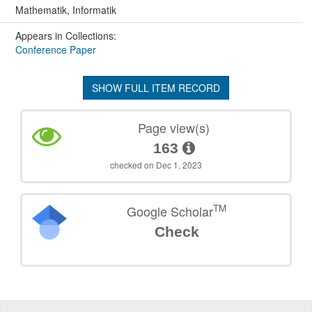
Mathematik, Informatik
Appears in Collections:
Conference Paper
SHOW FULL ITEM RECORD
Page view(s)
163
checked on Dec 1, 2023
TM
Google Scholar
Check