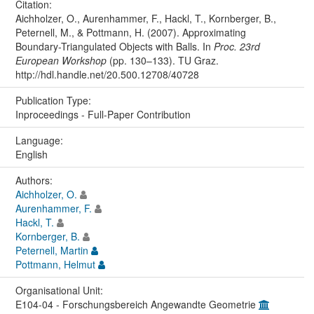
Citation:
Aichholzer, O., Aurenhammer, F., Hackl, T., Kornberger, B.,
Peternell, M., & Pottmann, H. (2007). Approximating
Boundary-Triangulated Objects with Balls. In
Proc. 23rd
European Workshop
(pp. 130–133). TU Graz.
http://hdl.handle.net/20.500.12708/40728
Publication Type:
Inproceedings - Full-Paper Contribution
Language:
English
Authors:
Aichholzer, O.
Aurenhammer, F.
Hackl, T.
Kornberger, B.
Peternell, Martin
Pottmann, Helmut
Organisational Unit:
E104-04 - Forschungsbereich Angewandte Geometrie