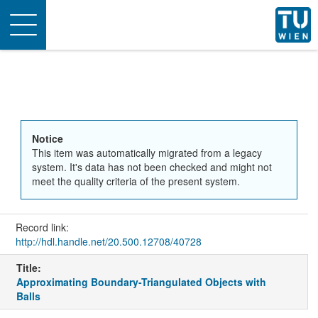
Toggle
navigation
Notice
This item was automatically migrated from a legacy
system. It's data has not been checked and might not
meet the quality criteria of the present system.
Record link:
http://hdl.handle.net/20.500.12708/40728
Title:
Approximating Boundary-Triangulated Objects with
Balls