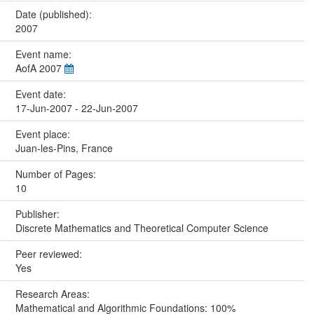
Date (published):
2007
Event name:
AofA 2007
Event date:
17-Jun-2007 - 22-Jun-2007
Event place:
Juan-les-Pins, France
Number of Pages:
10
Publisher:
Discrete Mathematics and Theoretical Computer Science
Peer reviewed:
Yes
Research Areas:
Mathematical and Algorithmic Foundations: 100%