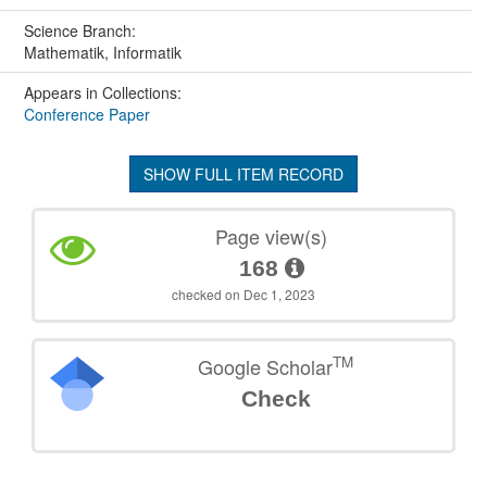
Science Branch:
Mathematik, Informatik
Appears in Collections:
Conference Paper
SHOW FULL ITEM RECORD
Page view(s)
168
checked on Dec 1, 2023
TM
Google Scholar
Check