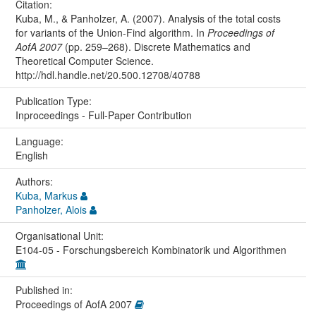
Citation:
Kuba, M., & Panholzer, A. (2007). Analysis of the total costs
for variants of the Union-Find algorithm. In
Proceedings of
AofA 2007
(pp. 259–268). Discrete Mathematics and
Theoretical Computer Science.
http://hdl.handle.net/20.500.12708/40788
Publication Type:
Inproceedings - Full-Paper Contribution
Language:
English
Authors:
Kuba, Markus
Panholzer, Alois
Organisational Unit:
E104-05 - Forschungsbereich Kombinatorik und Algorithmen
Published in:
Proceedings of AofA 2007