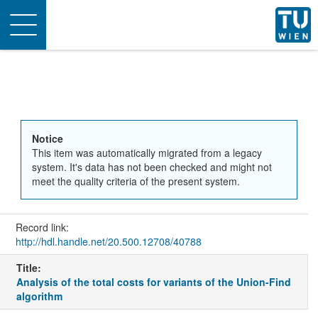
Toggle
navigation
Notice
This item was automatically migrated from a legacy
system. It's data has not been checked and might not
meet the quality criteria of the present system.
Record link:
http://hdl.handle.net/20.500.12708/40788
Title:
Analysis of the total costs for variants of the Union-Find
algorithm