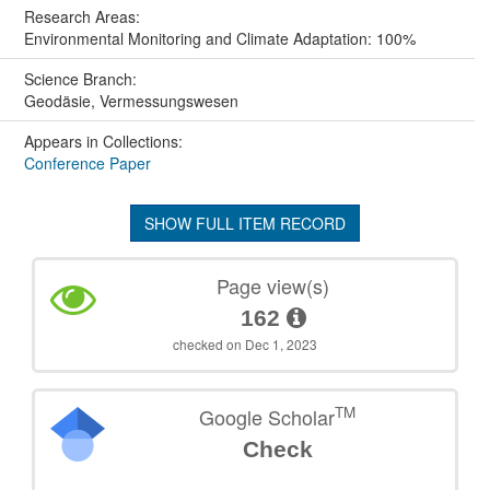
Research Areas:
Environmental Monitoring and Climate Adaptation: 100%
Science Branch:
Geodäsie, Vermessungswesen
Appears in Collections:
Conference Paper
SHOW FULL ITEM RECORD
Page view(s)
162
checked on Dec 1, 2023
TM
Google Scholar
Check