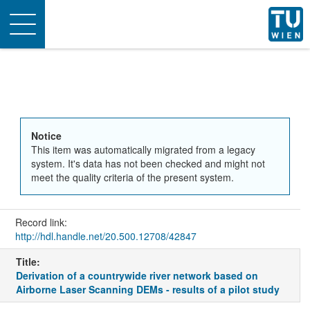
Toggle
navigation
Notice
This item was automatically migrated from a legacy
system. It's data has not been checked and might not
meet the quality criteria of the present system.
Record link:
http://hdl.handle.net/20.500.12708/42847
Title:
Derivation of a countrywide river network based on
Airborne Laser Scanning DEMs - results of a pilot study