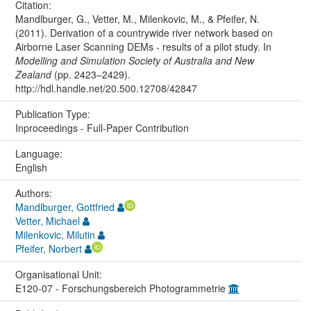
Citation:
Mandlburger, G., Vetter, M., Milenkovic, M., & Pfeifer, N.
(2011). Derivation of a countrywide river network based on
Airborne Laser Scanning DEMs - results of a pilot study. In
Modelling and Simulation Society of Australia and New
Zealand
(pp. 2423–2429).
http://hdl.handle.net/20.500.12708/42847
Publication Type:
Inproceedings - Full-Paper Contribution
Language:
English
Authors:
Mandlburger, Gottfried
Vetter, Michael
Milenkovic, Milutin
Pfeifer, Norbert
Organisational Unit:
E120-07 - Forschungsbereich Photogrammetrie