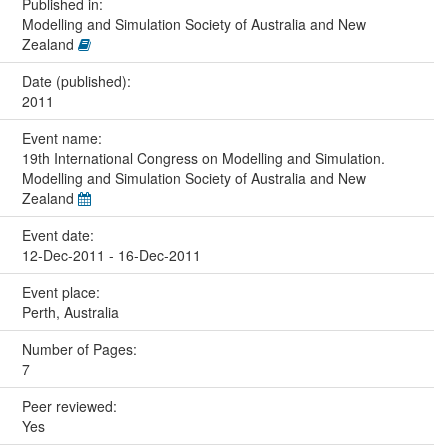
Published in:
Modelling and Simulation Society of Australia and New
Zealand
Date (published):
2011
Event name:
19th International Congress on Modelling and Simulation.
Modelling and Simulation Society of Australia and New
Zealand
Event date:
12-Dec-2011 - 16-Dec-2011
Event place:
Perth, Australia
Number of Pages:
7
Peer reviewed:
Yes