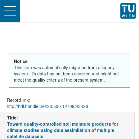
Toggle
navigation
Notice
This item was automatically migrated from a legacy
system. It's data has not been checked and might not
meet the quality criteria of the present system.
Record link:
http://hdl.handle.net/20.500.12708/43426
Title:
Toward quality-controlled soil moisture products for
climate studies using data assimilation of multiple
satellite datasets