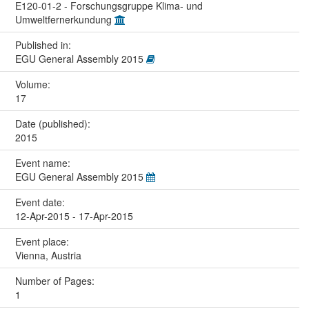
E120-01-2 - Forschungsgruppe Klima- und
Umweltfernerkundung
Published in:
EGU General Assembly 2015
Volume:
17
Date (published):
2015
Event name:
EGU General Assembly 2015
Event date:
12-Apr-2015 - 17-Apr-2015
Event place:
Vienna, Austria
Number of Pages:
1