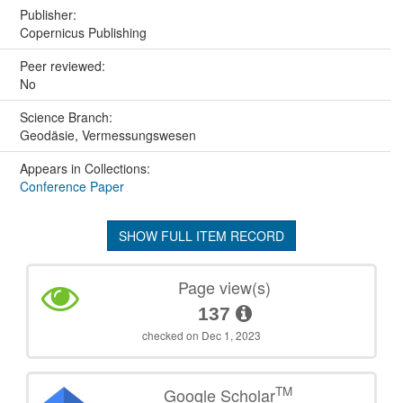
Publisher:
Copernicus Publishing
Peer reviewed:
No
Science Branch:
Geodäsie, Vermessungswesen
Appears in Collections:
Conference Paper
SHOW FULL ITEM RECORD
Page view(s)
137
checked on Dec 1, 2023
TM
Google Scholar