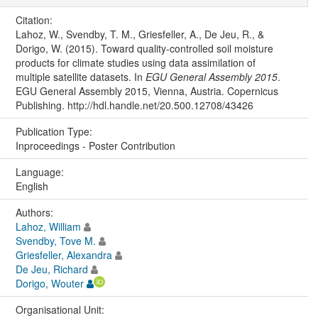
Citation:
Lahoz, W., Svendby, T. M., Griesfeller, A., De Jeu, R., &
Dorigo, W. (2015). Toward quality-controlled soil moisture
products for climate studies using data assimilation of
multiple satellite datasets. In
EGU General Assembly 2015
.
EGU General Assembly 2015, Vienna, Austria. Copernicus
Publishing. http://hdl.handle.net/20.500.12708/43426
Publication Type:
Inproceedings - Poster Contribution
Language:
English
Authors:
Lahoz, William
Svendby, Tove M.
Griesfeller, Alexandra
De Jeu, Richard
Dorigo, Wouter
Organisational Unit: