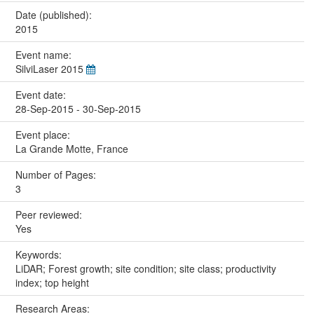
Date (published):
2015
Event name:
SilviLaser 2015
Event date:
28-Sep-2015 - 30-Sep-2015
Event place:
La Grande Motte, France
Number of Pages:
3
Peer reviewed:
Yes
Keywords:
LiDAR; Forest growth; site condition; site class; productivity
index; top height
Research Areas: