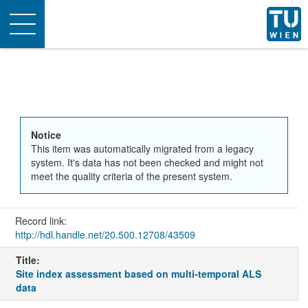
Toggle
navigation
Notice
This item was automatically migrated from a legacy
system. It's data has not been checked and might not
meet the quality criteria of the present system.
Record link:
http://hdl.handle.net/20.500.12708/43509
Title:
Site index assessment based on multi‐temporal ALS
data