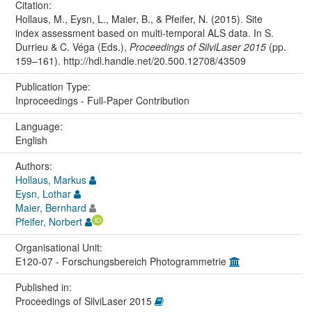
Citation:
Hollaus, M., Eysn, L., Maier, B., & Pfeifer, N. (2015). Site
index assessment based on multi‐temporal ALS data. In S.
Durrieu & C. Véga (Eds.),
Proceedings of SilviLaser 2015
(pp.
159–161). http://hdl.handle.net/20.500.12708/43509
Publication Type:
Inproceedings - Full-Paper Contribution
Language:
English
Authors:
Hollaus, Markus
Eysn, Lothar
Maier, Bernhard
Pfeifer, Norbert
Organisational Unit:
E120-07 - Forschungsbereich Photogrammetrie
Published in:
Proceedings of SilviLaser 2015