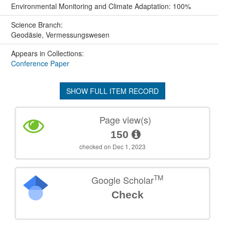
Environmental Monitoring and Climate Adaptation: 100%
Science Branch:
Geodäsie, Vermessungswesen
Appears in Collections:
Conference Paper
SHOW FULL ITEM RECORD
Page view(s)
150
checked on Dec 1, 2023
TM
Google Scholar
Check