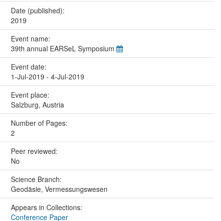
Date (published):
2019
Event name:
39th annual EARSeL Symposium
Event date:
1-Jul-2019 - 4-Jul-2019
Event place:
Salzburg, Austria
Number of Pages:
2
Peer reviewed:
No
Science Branch:
Geodäsie, Vermessungswesen
Appears in Collections:
Conference Paper