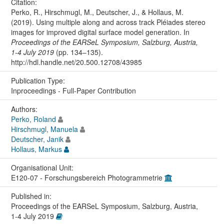
Citation:
Perko, R., Hirschmugl, M., Deutscher, J., & Hollaus, M.
(2019). Using multiple along and across track Pléiades stereo
images for improved digital surface model generation. In
Proceedings of the EARSeL Symposium, Salzburg, Austria,
1-4 July 2019
(pp. 134–135).
http://hdl.handle.net/20.500.12708/43985
Publication Type:
Inproceedings - Full-Paper Contribution
Authors:
Perko, Roland
Hirschmugl, Manuela
Deutscher, Janik
Hollaus, Markus
Organisational Unit:
E120-07 - Forschungsbereich Photogrammetrie
Published in:
Proceedings of the EARSeL Symposium, Salzburg, Austria,
1-4 July 2019