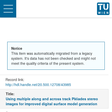
Toggle
navigation
Notice
This item was automatically migrated from a legacy
system. It's data has not been checked and might not
meet the quality criteria of the present system.
Record link:
http://hdl.handle.net/20.500.12708/43985
Title:
Using multiple along and across track Pléiades stereo
images for improved digital surface model generation