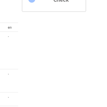
en
-
-
-