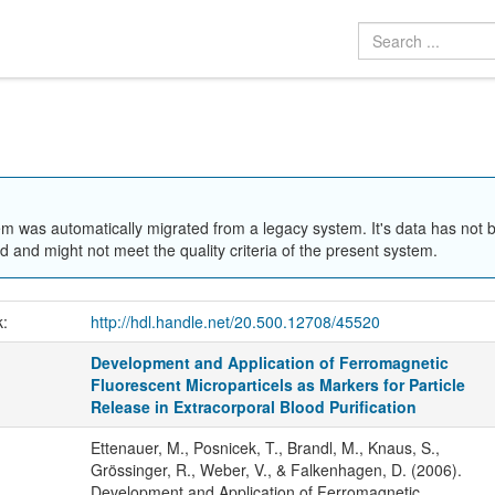
em was automatically migrated from a legacy system. It's data has not 
 and might not meet the quality criteria of the present system.
k:
http://hdl.handle.net/20.500.12708/45520
Development and Application of Ferromagnetic
Fluorescent Microparticels as Markers for Particle
Release in Extracorporal Blood Purification
Ettenauer, M., Posnicek, T., Brandl, M., Knaus, S.,
Grössinger, R., Weber, V., & Falkenhagen, D. (2006).
Development and Application of Ferromagnetic