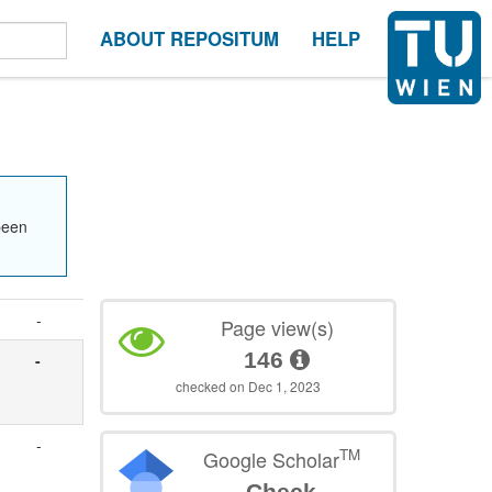
ABOUT REPOSITUM
HELP
been
-
Page view(s)
146
-
checked on Dec 1, 2023
-
TM
Google Scholar
Check