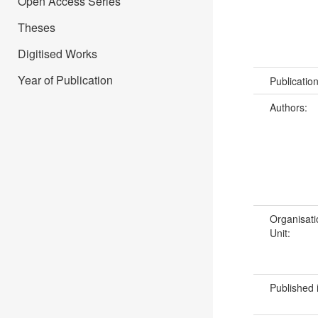
Open Access Series
Theses
Digitised Works
Year of Publication
Publicatio
Authors:
Organisati
Unit:
Published 