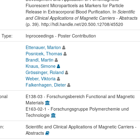
Fluorescent Microparticels as Markers for Particle
Release in Extracorporal Blood Purification. In
Scientific
and Clinical Applications of Magnetic Carriers - Abstracts
(p. 39). http://hdl.handle.net/20.500.12708/45520
n Type:
Inproceedings - Poster Contribution
Ettenauer, Marion
Posnicek, Thomas
Brandl, Martin
Knaus, Simone
Grössinger, Roland
Weber, Viktoria
Falkenhagen, Dieter
onal
E138-03 - Forschungsbereich Functional and Magnetic
Materials
E163-02-1 - Forschungsgruppe Polymerchemie und
Technologie
in:
Scientific and Clinical Applications of Magnetic Carriers -
Abstracts