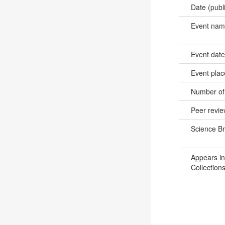
Date (publ
Event na
Event dat
Event pla
Number of
Peer revi
Science B
Appears in
Collections