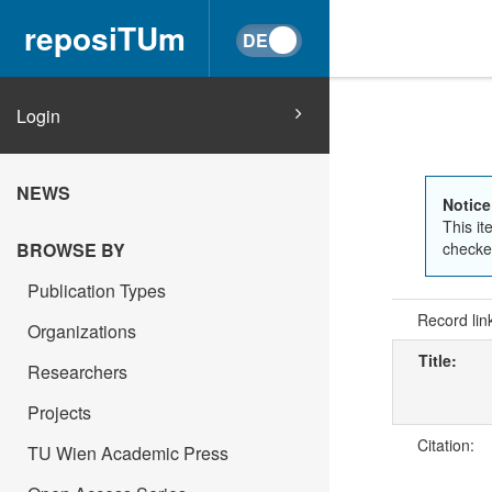
reposiTUm
Login
NEWS
Notice
This it
BROWSE BY
checked
Publication Types
Record lin
Organizations
Title:
Researchers
Projects
Citation:
TU Wien Academic Press