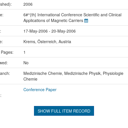
ished):
2006
me:
6#^{th} International Conference Scientific and Clinical
Applications of Magnetic Carriers
e:
17-May-2006 - 20-May-2006
ce:
Krems, Österreich, Austria
 Pages:
1
ewed:
No
ranch:
Medizinische Chemie, Medizinische Physik, Physiologie
Chemie
Conference Paper
:
SHOW FULL ITEM RECORD