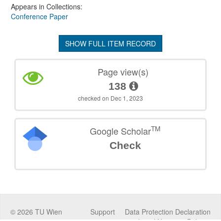
Appears in Collections:
Conference Paper
SHOW FULL ITEM RECORD
Page view(s)
138
checked on Dec 1, 2023
TM
Google Scholar
Check
©
2026
TU Wien
Support
Data Protection Declaration