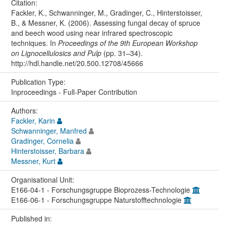
Citation:
Fackler, K., Schwanninger, M., Gradinger, C., Hinterstoisser,
B., & Messner, K. (2006). Assessing fungal decay of spruce
and beech wood using near infrared spectroscopic
techniques. In
Proceedings of the 9th European Workshop
on Lignocellulosics and Pulp
(pp. 31–34).
http://hdl.handle.net/20.500.12708/45666
Publication Type:
Inproceedings - Full-Paper Contribution
Authors:
Fackler, Karin
Schwanninger, Manfred
Gradinger, Cornelia
Hinterstoisser, Barbara
Messner, Kurt
Organisational Unit:
E166-04-1 - Forschungsgruppe Bioprozess-Technologie
E166-06-1 - Forschungsgruppe Naturstofftechnologie
Published in: