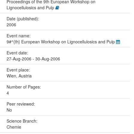
Proceedings of the 9th European Workshop on
Lignocellulosics and Pulp
Date (published):
2006
Event name:
9#^{th} European Workshop on Lignocellulosics and Pulp
Event date:
27-Aug-2006 - 30-Aug-2006
Event place:
Wien, Austria
Number of Pages:
4
Peer reviewed:
No
Science Branch:
Chemie