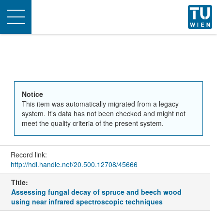
Toggle
navigation
Notice
This item was automatically migrated from a legacy
system. It's data has not been checked and might not
meet the quality criteria of the present system.
Record link:
http://hdl.handle.net/20.500.12708/45666
Title:
Assessing fungal decay of spruce and beech wood
using near infrared spectroscopic techniques