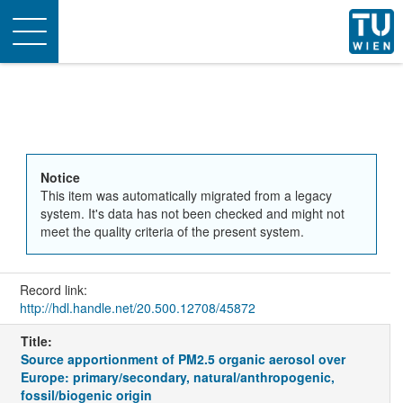
Toggle
navigation
Notice
This item was automatically migrated from a legacy
system. It's data has not been checked and might not
meet the quality criteria of the present system.
Record link:
http://hdl.handle.net/20.500.12708/45872
Title:
Source apportionment of PM2.5 organic aerosol over
Europe: primary/secondary, natural/anthropogenic,
fossil/biogenic origin