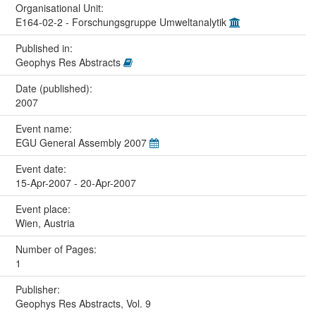
Organisational Unit:
E164-02-2 - Forschungsgruppe Umweltanalytik
Published in:
Geophys Res Abstracts
Date (published):
2007
Event name:
EGU General Assembly 2007
Event date:
15-Apr-2007 - 20-Apr-2007
Event place:
Wien, Austria
Number of Pages:
1
Publisher:
Geophys Res Abstracts, Vol. 9