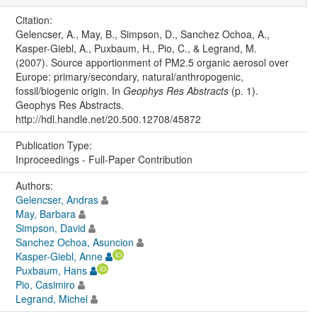
Citation:
Gelencser, A., May, B., Simpson, D., Sanchez Ochoa, A.,
Kasper-Giebl, A., Puxbaum, H., Pio, C., & Legrand, M.
(2007). Source apportionment of PM2.5 organic aerosol over
Europe: primary/secondary, natural/anthropogenic,
fossil/biogenic origin. In
Geophys Res Abstracts
(p. 1).
Geophys Res Abstracts.
http://hdl.handle.net/20.500.12708/45872
Publication Type:
Inproceedings - Full-Paper Contribution
Authors:
Gelencser, Andras
May, Barbara
Simpson, David
Sanchez Ochoa, Asuncion
Kasper-Giebl, Anne
Puxbaum, Hans
Pio, Casimiro
Legrand, Michel