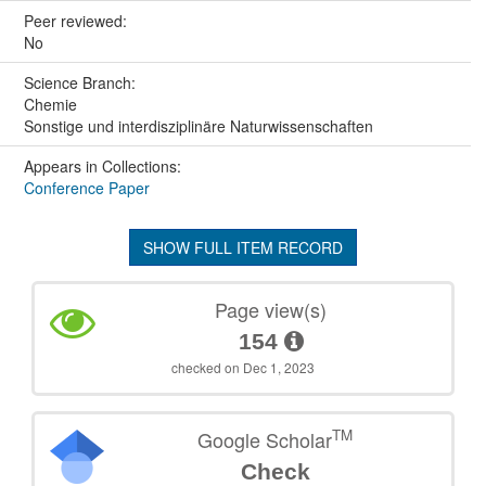
Peer reviewed:
No
Science Branch:
Chemie
Sonstige und interdisziplinäre Naturwissenschaften
Appears in Collections:
Conference Paper
SHOW FULL ITEM RECORD
Page view(s)
154
checked on Dec 1, 2023
TM
Google Scholar
Check