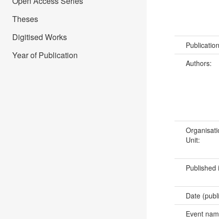
Open Access Series
Theses
Digitised Works
Publicatio
Year of Publication
Authors:
Organisati
Unit:
Published 
Date (publ
Event na