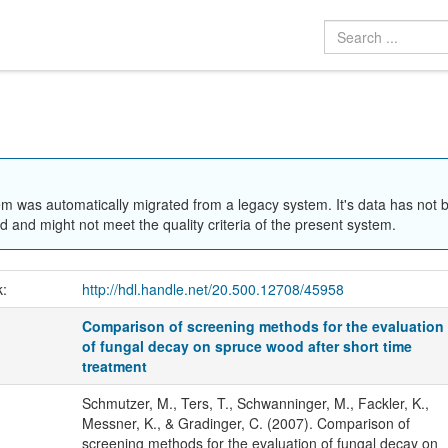
em was automatically migrated from a legacy system. It's data has not 
 and might not meet the quality criteria of the present system.
k:
http://hdl.handle.net/20.500.12708/45958
Comparison of screening methods for the evaluation
of fungal decay on spruce wood after short time
treatment
Schmutzer, M., Ters, T., Schwanninger, M., Fackler, K.,
Messner, K., & Gradinger, C. (2007). Comparison of
screening methods for the evaluation of fungal decay on