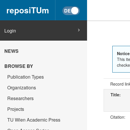
reposiTUm
Login
NEWS
Notice
This it
checked
BROWSE BY
Publication Types
Record lin
Organizations
Title:
Researchers
Projects
Citation:
TU Wien Academic Press