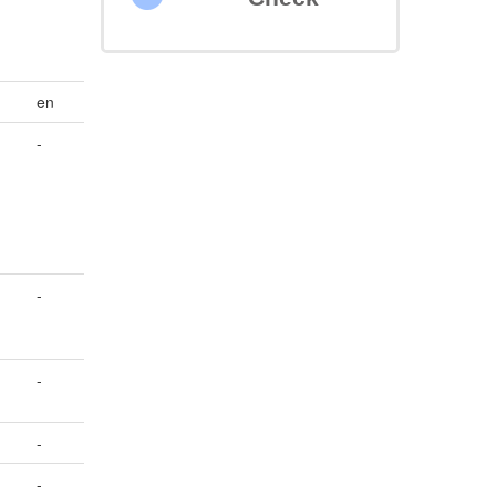
en
-
-
-
-
-