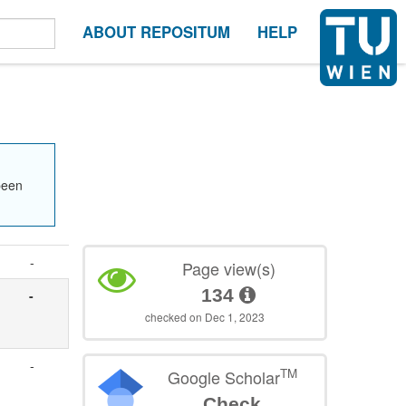
ABOUT REPOSITUM
HELP
been
-
Page view(s)
134
-
checked on Dec 1, 2023
-
TM
Google Scholar
Check