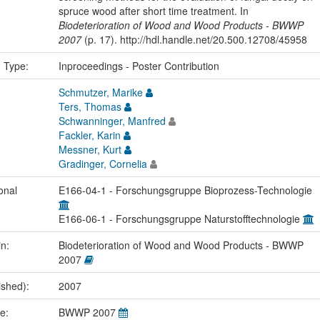
spruce wood after short time treatment. In
Biodeterioration of Wood and Wood Products - BWWP
2007
(p. 17). http://hdl.handle.net/20.500.12708/45958
n Type:
Inproceedings - Poster Contribution
Schmutzer, Marike
Ters, Thomas
Schwanninger, Manfred
Fackler, Karin
Messner, Kurt
Gradinger, Cornelia
onal
E166-04-1 - Forschungsgruppe Bioprozess-Technologie
E166-06-1 - Forschungsgruppe Naturstofftechnologie
in:
Biodeterioration of Wood and Wood Products - BWWP
2007
ished):
2007
me:
BWWP 2007