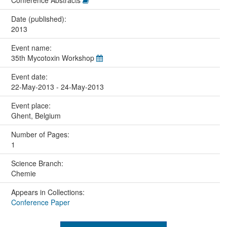
Conference Abstracts
Date (published):
2013
Event name:
35th Mycotoxin Workshop
Event date:
22-May-2013 - 24-May-2013
Event place:
Ghent, Belgium
Number of Pages:
1
Science Branch:
Chemie
Appears in Collections:
Conference Paper