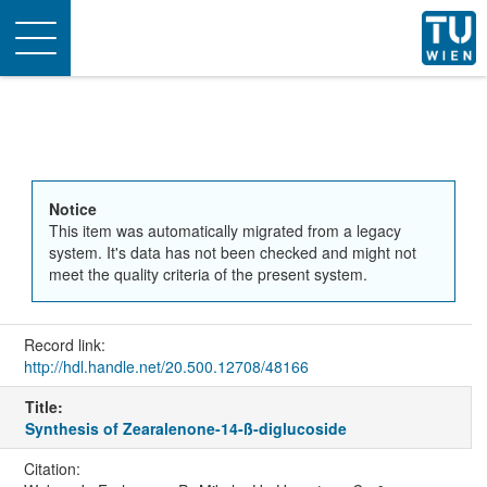
Toggle
navigation
Notice
This item was automatically migrated from a legacy
system. It's data has not been checked and might not
meet the quality criteria of the present system.
Record link:
http://hdl.handle.net/20.500.12708/48166
Title:
Synthesis of Zearalenone-14-ß-diglucoside
Citation: