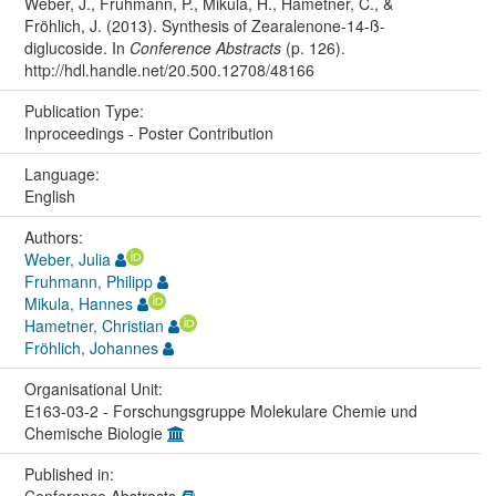
Weber, J., Fruhmann, P., Mikula, H., Hametner, C., &
Fröhlich, J. (2013). Synthesis of Zearalenone-14-ß-
diglucoside. In
Conference Abstracts
(p. 126).
http://hdl.handle.net/20.500.12708/48166
Publication Type:
Inproceedings - Poster Contribution
Language:
English
Authors:
Weber, Julia
Fruhmann, Philipp
Mikula, Hannes
Hametner, Christian
Fröhlich, Johannes
Organisational Unit:
E163-03-2 - Forschungsgruppe Molekulare Chemie und
Chemische Biologie
Published in: