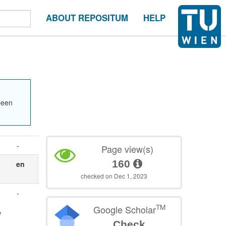
ABOUT REPOSITUM
HELP
been
-
Page view(s)
160
en
checked on Dec 1, 2023
-
TM
Google Scholar
e
Check