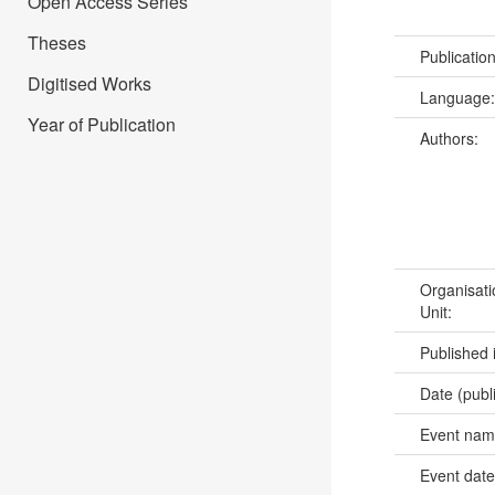
Open Access Series
Theses
Publicatio
Digitised Works
Language
Year of Publication
Authors:
Organisati
Unit:
Published 
Date (publ
Event na
Event dat