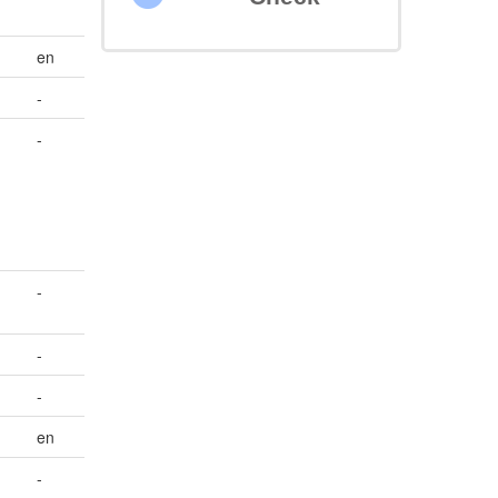
en
-
-
-
-
-
en
-