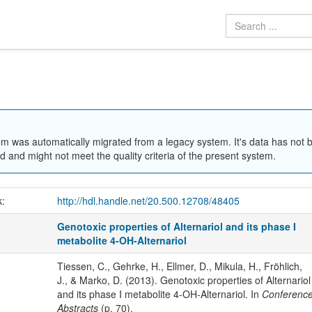
em was automatically migrated from a legacy system. It's data has not 
 and might not meet the quality criteria of the present system.
k:
http://hdl.handle.net/20.500.12708/48405
Genotoxic properties of Alternariol and its phase I
metabolite 4-OH-Alternariol
Tiessen, C., Gehrke, H., Ellmer, D., Mikula, H., Fröhlich,
J., & Marko, D. (2013). Genotoxic properties of Alternariol
and its phase I metabolite 4-OH-Alternariol. In
Conferenc
Abstracts
(p. 70).