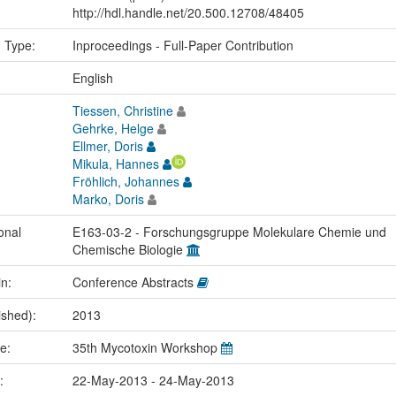
http://hdl.handle.net/20.500.12708/48405
n Type:
Inproceedings - Full-Paper Contribution
:
English
Tiessen, Christine
Gehrke, Helge
Ellmer, Doris
Mikula, Hannes
Fröhlich, Johannes
Marko, Doris
onal
E163-03-2 - Forschungsgruppe Molekulare Chemie und
Chemische Biologie
in:
Conference Abstracts
ished):
2013
me:
35th Mycotoxin Workshop
e:
22-May-2013 - 24-May-2013