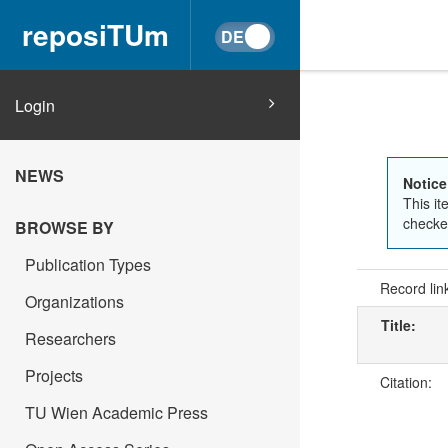
reposiTUm
Login
NEWS
Notice
This it
checked
BROWSE BY
Publication Types
Record lin
Organizations
Title:
Researchers
Projects
Citation:
TU Wien Academic Press