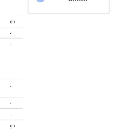
en
-
-
-
-
-
en