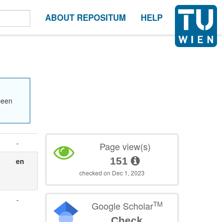
ABOUT REPOSITUM
HELP
been
-
Page view(s)
151
en
checked on Dec 1, 2023
-
TM
Google Scholar
Check