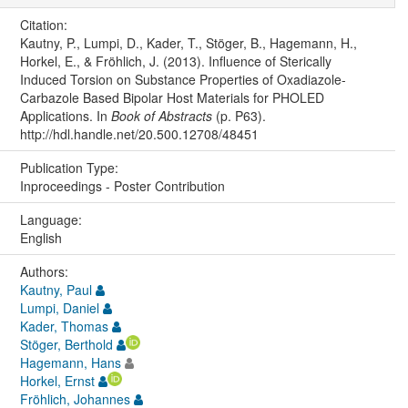
Citation:
Kautny, P., Lumpi, D., Kader, T., Stöger, B., Hagemann, H.,
Horkel, E., & Fröhlich, J. (2013). Influence of Sterically
Induced Torsion on Substance Properties of Oxadiazole-
Carbazole Based Bipolar Host Materials for PHOLED
Applications. In
Book of Abstracts
(p. P63).
http://hdl.handle.net/20.500.12708/48451
Publication Type:
Inproceedings - Poster Contribution
Language:
English
Authors:
Kautny, Paul
Lumpi, Daniel
Kader, Thomas
Stöger, Berthold
Hagemann, Hans
Horkel, Ernst
Fröhlich, Johannes