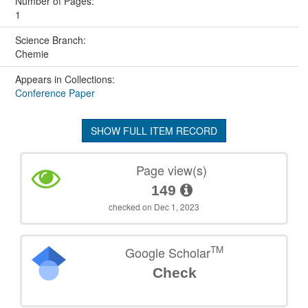
Number of Pages:
1
Science Branch:
Chemie
Appears in Collections:
Conference Paper
SHOW FULL ITEM RECORD
Page view(s)
149
checked on Dec 1, 2023
TM
Google Scholar
Check