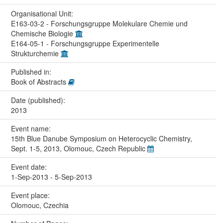
Organisational Unit:
E163-03-2 - Forschungsgruppe Molekulare Chemie und
Chemische Biologie
E164-05-1 - Forschungsgruppe Experimentelle
Strukturchemie
Published in:
Book of Abstracts
Date (published):
2013
Event name:
15th Blue Danube Symposium on Heterocyclic Chemistry,
Sept. 1-5, 2013, Olomouc, Czech Republic
Event date:
1-Sep-2013 - 5-Sep-2013
Event place:
Olomouc, Czechia