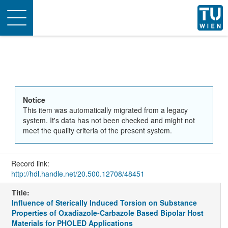
Toggle
navigation
Notice
This item was automatically migrated from a legacy
system. It's data has not been checked and might not
meet the quality criteria of the present system.
Record link:
http://hdl.handle.net/20.500.12708/48451
Title:
Influence of Sterically Induced Torsion on Substance
Properties of Oxadiazole-Carbazole Based Bipolar Host
Materials for PHOLED Applications