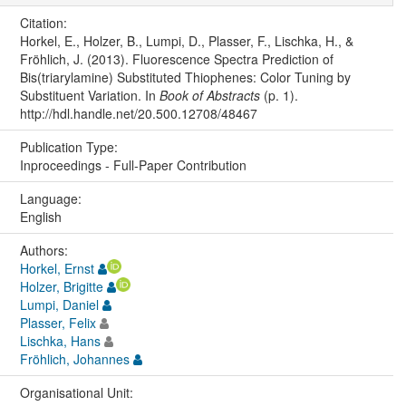
Citation:
Horkel, E., Holzer, B., Lumpi, D., Plasser, F., Lischka, H., &
Fröhlich, J. (2013). Fluorescence Spectra Prediction of
Bis(triarylamine) Substituted Thiophenes: Color Tuning by
Substituent Variation. In
Book of Abstracts
(p. 1).
http://hdl.handle.net/20.500.12708/48467
Publication Type:
Inproceedings - Full-Paper Contribution
Language:
English
Authors:
Horkel, Ernst
Holzer, Brigitte
Lumpi, Daniel
Plasser, Felix
Lischka, Hans
Fröhlich, Johannes
Organisational Unit: