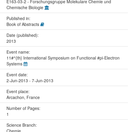
E163-03-2 - Forschungsgruppe Molekulare Chemie und
Chemische Biologie
Published in:
Book of Abstracts
Date (published):
2013
Event name:
11#^{th} International Symposium on Functional #pi-Electron
Systems
Event date:
2-Jun-2013 - 7-Jun-2013
Event place:
Arcachon, France
Number of Pages:
1
Science Branch:
Chemie