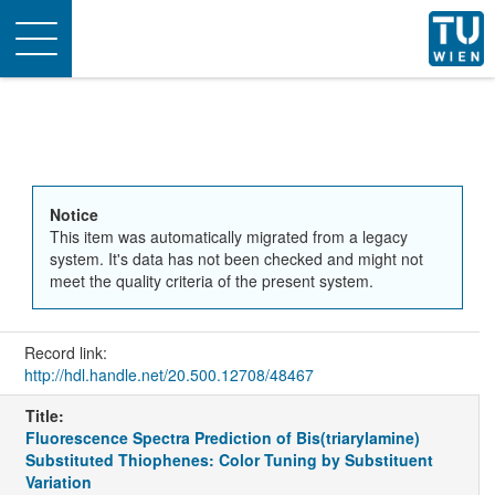
Toggle
navigation
Notice
This item was automatically migrated from a legacy
system. It's data has not been checked and might not
meet the quality criteria of the present system.
Record link:
http://hdl.handle.net/20.500.12708/48467
Title:
Fluorescence Spectra Prediction of Bis(triarylamine)
Substituted Thiophenes: Color Tuning by Substituent
Variation