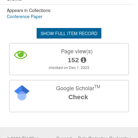
Appears in Collections:
Conference Paper
SHOW FULL ITEM RECORD
Page view(s)
152
checked on Dec 1, 2023
TM
Google Scholar
Check