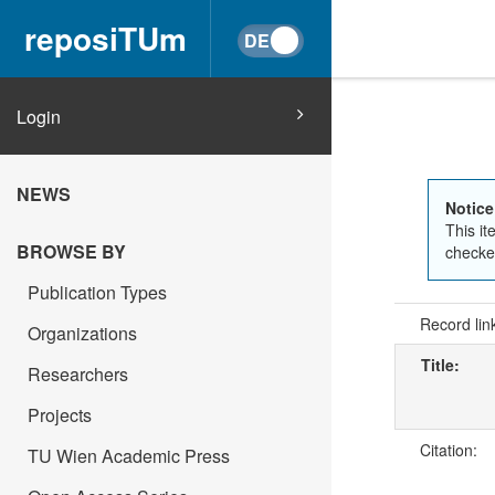
reposiTUm
Login
NEWS
Notice
This it
BROWSE BY
checked
Publication Types
Record lin
Organizations
Title:
Researchers
Projects
Citation:
TU Wien Academic Press