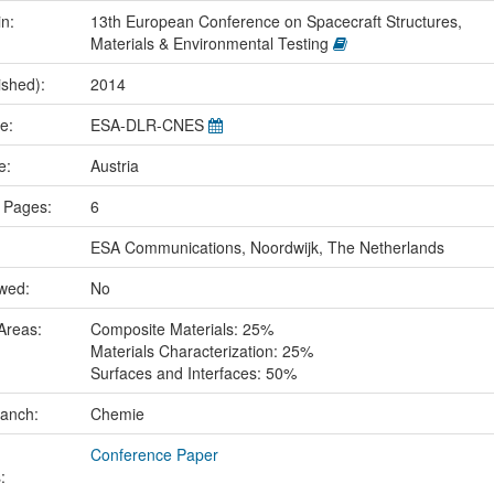
in:
13th European Conference on Spacecraft Structures,
Materials & Environmental Testing
ished):
2014
me:
ESA-DLR-CNES
ce:
Austria
 Pages:
6
ESA Communications, Noordwijk, The Netherlands
ewed:
No
Areas:
Composite Materials: 25%
Materials Characterization: 25%
Surfaces and Interfaces: 50%
ranch:
Chemie
Conference Paper
: