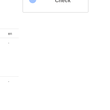
Check
en
-
-