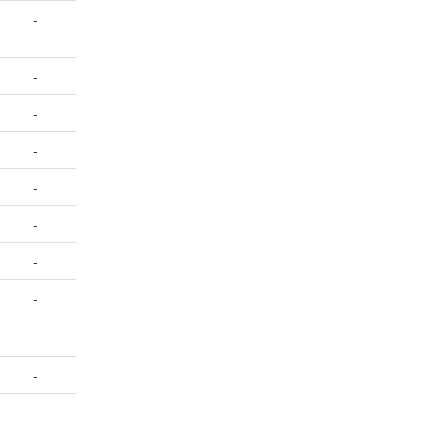
-
-
-
-
-
-
-
-
-