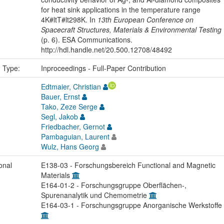
for heat sink applications in the temperature range
4K#ltT#lt298K. In
13th European Conference on
Spacecraft Structures, Materials & Environmental Testing
(p. 6). ESA Communications.
http://hdl.handle.net/20.500.12708/48492
n Type:
Inproceedings - Full-Paper Contribution
Edtmaier, Christian
Bauer, Ernst
Tako, Zeze Serge
Segl, Jakob
Friedbacher, Gernot
Pambaguian, Laurent
Wulz, Hans Georg
onal
E138-03 - Forschungsbereich Functional and Magnetic
Materials
E164-01-2 - Forschungsgruppe Oberflächen-,
Spurenanalytik und Chemometrie
E164-03-1 - Forschungsgruppe Anorganische Werkstoffe