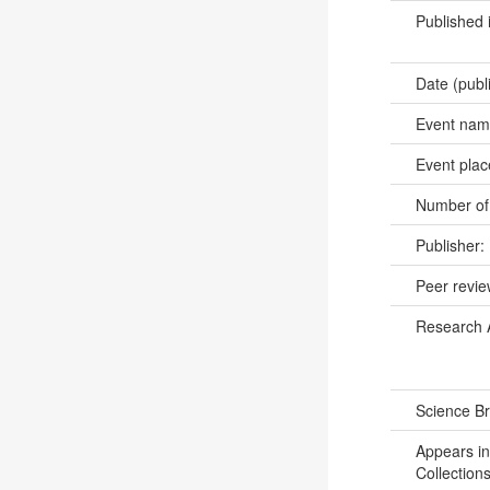
Published 
Date (publ
Event na
Event pla
Number of
Publisher:
Peer revi
Research 
Science B
Appears in
Collections