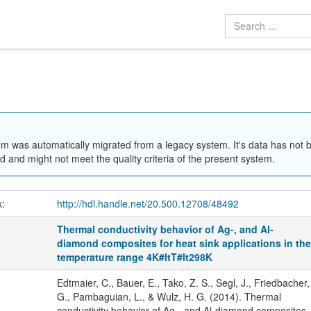
em was automatically migrated from a legacy system. It's data has not 
 and might not meet the quality criteria of the present system.
k:
http://hdl.handle.net/20.500.12708/48492
Thermal conductivity behavior of Ag-, and Al-
diamond composites for heat sink applications in th
temperature range 4K#ltT#lt298K
Edtmaier, C., Bauer, E., Tako, Z. S., Segl, J., Friedbacher,
G., Pambaguian, L., & Wulz, H. G. (2014). Thermal
conductivity behavior of Ag-, and Al-diamond composites