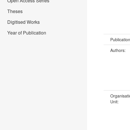
Open Access Series
Theses
Digitised Works
Year of Publication
Publicatio
Authors:
Organisati
Unit: