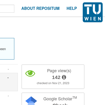
ABOUT REPOSITUM
HELP
been
-
Page view(s)
142
-
e
checked on Nov 21, 2023
-
TM
Google Scholar