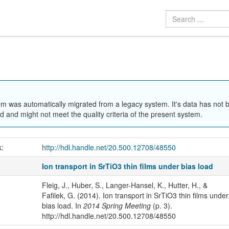
em was automatically migrated from a legacy system. It's data has not 
 and might not meet the quality criteria of the present system.
k:
http://hdl.handle.net/20.500.12708/48550
Ion transport in SrTiO3 thin films under bias load
Fleig, J., Huber, S., Langer-Hansel, K., Hutter, H., &
Fafilek, G. (2014). Ion transport in SrTiO3 thin films under
bias load. In
2014 Spring Meeting
(p. 3).
http://hdl.handle.net/20.500.12708/48550