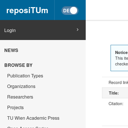
reposiTUm
Login
NEWS
Notice
This it
checked
BROWSE BY
Publication Types
Record lin
Organizations
Title:
Researchers
Citation:
Projects
TU Wien Academic Press