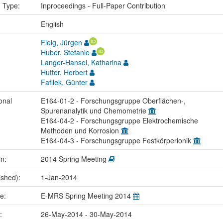
n Type:
Inproceedings - Full-Paper Contribution
:
English
Fleig, Jürgen
Huber, Stefanie
Langer-Hansel, Katharina
Hutter, Herbert
Fafilek, Günter
onal
E164-01-2 - Forschungsgruppe Oberflächen-,
Spurenanalytik und Chemometrie
E164-04-2 - Forschungsgruppe Elektrochemische
Methoden und Korrosion
E164-04-3 - Forschungsgruppe Festkörperionik
in:
2014 Spring Meeting
ished):
1-Jan-2014
me:
E-MRS Spring Meeting 2014
e:
26-May-2014 - 30-May-2014