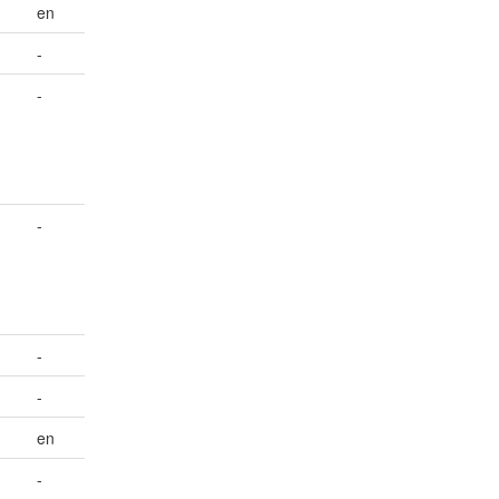
en
-
-
-
-
-
en
-