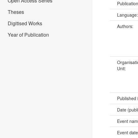
Open Access Series
Publicatio
Theses
Language
Digitised Works
Authors:
Year of Publication
Organisati
Unit:
Published 
Date (publ
Event na
Event dat