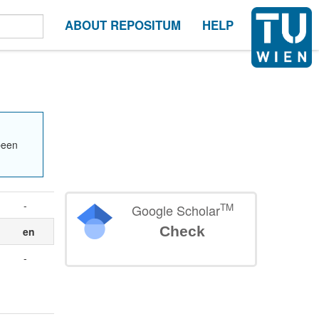
ABOUT REPOSITUM
HELP
been
-
TM
Google Scholar
Check
en
-