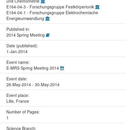
und Chemometrie
E164-04-3 - Forschungsgruppe Festkörperionik
E164-04-1 - Forschungsgruppe Elektrochemische
Energieumwandlung
Published in:
2014 Spring Meeting
Date (published):
1-Jan-2014
Event name:
E-MRS Spring Meeting 2014
Event date:
26-May-2014 - 30-May-2014
Event place:
Lille, France
Number of Pages:
1
Science Branch: