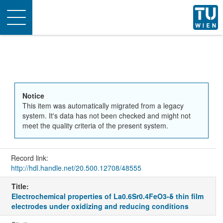
Toggle
navigation
Notice
This item was automatically migrated from a legacy
system. It's data has not been checked and might not
meet the quality criteria of the present system.
Record link:
http://hdl.handle.net/20.500.12708/48555
Title:
Electrochemical properties of La0.6Sr0.4FeO3-δ thin film
electrodes under oxidizing and reducing conditions