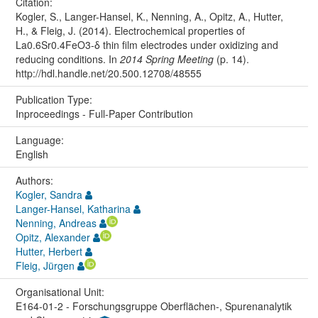
Citation:
Kogler, S., Langer-Hansel, K., Nenning, A., Opitz, A., Hutter,
H., & Fleig, J. (2014). Electrochemical properties of
La0.6Sr0.4FeO3-δ thin film electrodes under oxidizing and
reducing conditions. In
2014 Spring Meeting
(p. 14).
http://hdl.handle.net/20.500.12708/48555
Publication Type:
Inproceedings - Full-Paper Contribution
Language:
English
Authors:
Kogler, Sandra
Langer-Hansel, Katharina
Nenning, Andreas
Opitz, Alexander
Hutter, Herbert
Fleig, Jürgen
Organisational Unit:
E164-01-2 - Forschungsgruppe Oberflächen-, Spurenanalytik