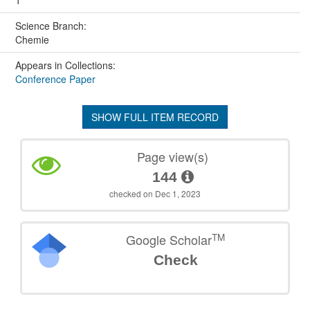
1
Science Branch:
Chemie
Appears in Collections:
Conference Paper
SHOW FULL ITEM RECORD
Page view(s)
144
checked on Dec 1, 2023
TM
Google Scholar
Check