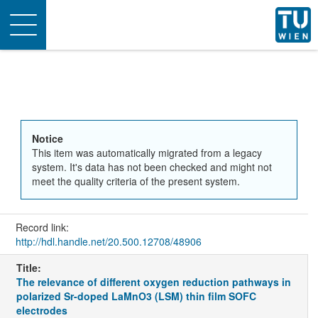
Toggle
navigation
Notice
This item was automatically migrated from a legacy
system. It's data has not been checked and might not
meet the quality criteria of the present system.
Record link:
http://hdl.handle.net/20.500.12708/48906
Title:
The relevance of different oxygen reduction pathways in
polarized Sr-doped LaMnO3 (LSM) thin film SOFC
electrodes