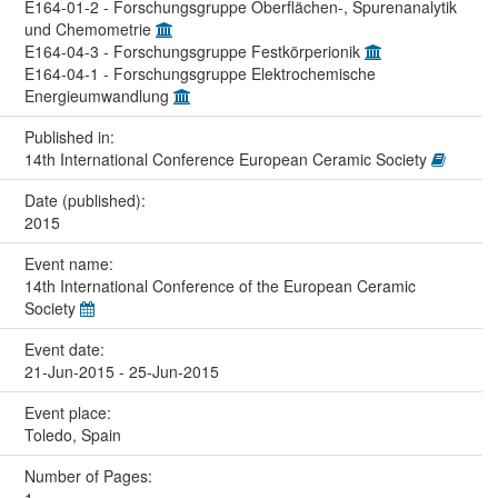
E164-01-2 - Forschungsgruppe Oberflächen-, Spurenanalytik
und Chemometrie
E164-04-3 - Forschungsgruppe Festkörperionik
E164-04-1 - Forschungsgruppe Elektrochemische
Energieumwandlung
Published in:
14th International Conference European Ceramic Society
Date (published):
2015
Event name:
14th International Conference of the European Ceramic
Society
Event date:
21-Jun-2015 - 25-Jun-2015
Event place:
Toledo, Spain
Number of Pages: