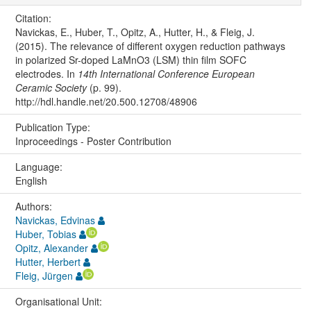
Citation:
Navickas, E., Huber, T., Opitz, A., Hutter, H., & Fleig, J.
(2015). The relevance of different oxygen reduction pathways
in polarized Sr-doped LaMnO3 (LSM) thin film SOFC
electrodes. In
14th International Conference European
Ceramic Society
(p. 99).
http://hdl.handle.net/20.500.12708/48906
Publication Type:
Inproceedings - Poster Contribution
Language:
English
Authors:
Navickas, Edvinas
Huber, Tobias
Opitz, Alexander
Hutter, Herbert
Fleig, Jürgen
Organisational Unit: