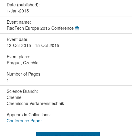
Date (published):
1-Jan-2015
Event name:
RadTech Europe 2015 Conference
Event date:
13-Oct-2015 - 15-Oct-2015
Event place:
Prague, Czechia
Number of Pages:
1
Science Branch:
Chemie
Chemische Verfahrenstechnik
Appears in Collections:
Conference Paper