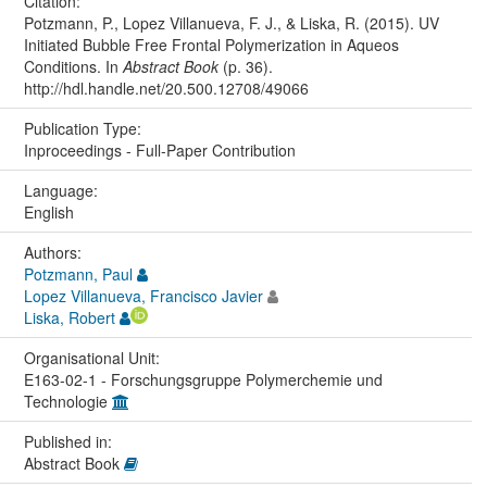
Citation:
Potzmann, P., Lopez Villanueva, F. J., & Liska, R. (2015). UV
Initiated Bubble Free Frontal Polymerization in Aqueos
Conditions. In
Abstract Book
(p. 36).
http://hdl.handle.net/20.500.12708/49066
Publication Type:
Inproceedings - Full-Paper Contribution
Language:
English
Authors:
Potzmann, Paul
Lopez Villanueva, Francisco Javier
Liska, Robert
Organisational Unit:
E163-02-1 - Forschungsgruppe Polymerchemie und
Technologie
Published in:
Abstract Book