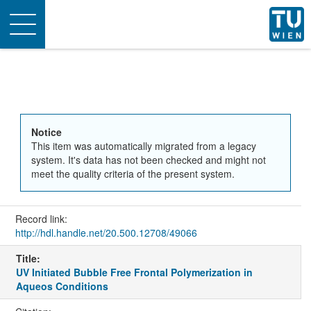
Toggle
navigation
Notice
This item was automatically migrated from a legacy
system. It's data has not been checked and might not
meet the quality criteria of the present system.
Record link:
http://hdl.handle.net/20.500.12708/49066
Title:
UV Initiated Bubble Free Frontal Polymerization in
Aqueos Conditions