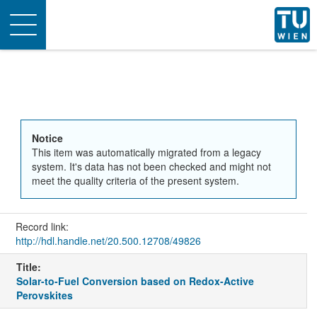
Toggle
navigation
Notice
This item was automatically migrated from a legacy
system. It's data has not been checked and might not
meet the quality criteria of the present system.
Record link:
http://hdl.handle.net/20.500.12708/49826
Title:
Solar-to-Fuel Conversion based on Redox-Active
Perovskites