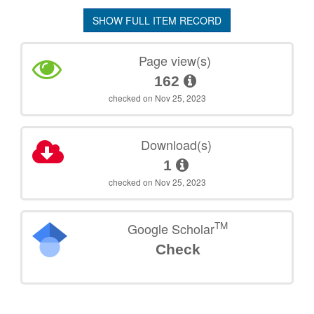
SHOW FULL ITEM RECORD
Page view(s)
162
checked on Nov 25, 2023
Download(s)
1
checked on Nov 25, 2023
TM
Google Scholar
Check