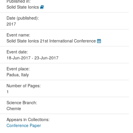
Published in:
Solid State Ionics
Date (published):
2017
Event name:
Solid State Ionics 21st International Conference
Event date:
18-Jun-2017 - 23-Jun-2017
Event place:
Padua, Italy
Number of Pages:
1
Science Branch:
Chemie
Appears in Collections:
Conference Paper