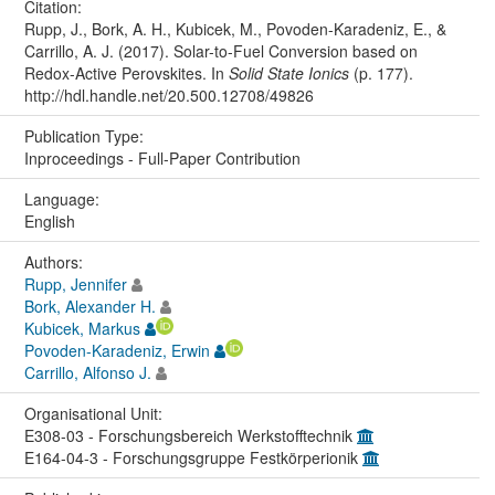
Citation:
Rupp, J., Bork, A. H., Kubicek, M., Povoden-Karadeniz, E., &
Carrillo, A. J. (2017). Solar-to-Fuel Conversion based on
Redox-Active Perovskites. In
Solid State Ionics
(p. 177).
http://hdl.handle.net/20.500.12708/49826
Publication Type:
Inproceedings - Full-Paper Contribution
Language:
English
Authors:
Rupp, Jennifer
Bork, Alexander H.
Kubicek, Markus
Povoden-Karadeniz, Erwin
Carrillo, Alfonso J.
Organisational Unit:
E308-03 - Forschungsbereich Werkstofftechnik
E164-04-3 - Forschungsgruppe Festkörperionik