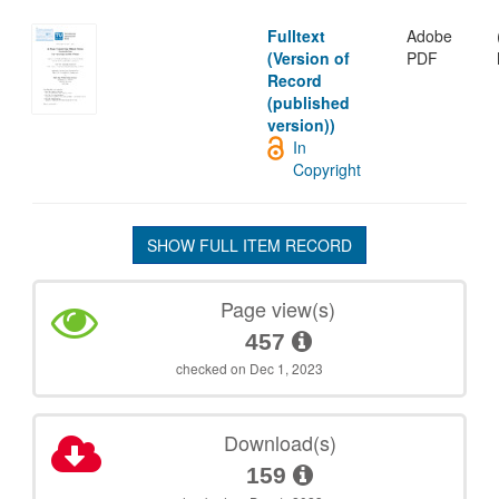
Fulltext
Adobe
(Version of
PDF
Record
(published
version))
In
Copyright
SHOW FULL ITEM RECORD
Page view(s)
457
checked on Dec 1, 2023
Download(s)
159