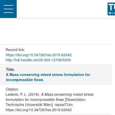
Toggle
navigation
Record link:
https://doi.org/10.34726/hss.2019.62042
http://hdl.handle.net/20.500.12708/5335
Title:
A Mass conserving mixed stress formulation for
incompressible flows
Citation:
Lederer, P. L. (2019).
A Mass conserving mixed stress
formulation for incompressible flows
[Dissertation,
Technische Universität Wien]. reposiTUm.
https://doi.org/10.34726/hss.2019.62042