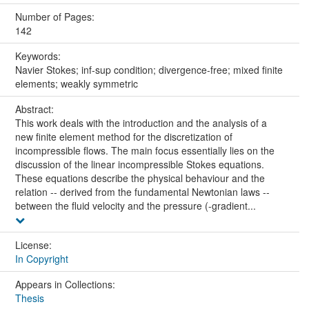
Number of Pages:
142
Keywords:
Navier Stokes; inf-sup condition; divergence-free; mixed finite
elements; weakly symmetric
Abstract:
This work deals with the introduction and the analysis of a
new finite element method for the discretization of
incompressible flows. The main focus essentially lies on the
discussion of the linear incompressible Stokes equations.
These equations describe the physical behaviour and the
relation -- derived from the fundamental Newtonian laws --
between the fluid velocity and the pressure (-gradient...
License:
In Copyright
Appears in Collections:
Thesis