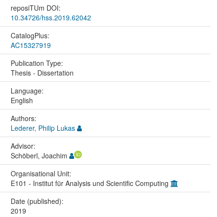
reposiTUm DOI:
10.34726/hss.2019.62042
CatalogPlus:
AC15327919
Publication Type:
Thesis - Dissertation
Language:
English
Authors:
Lederer, Philip Lukas
Advisor:
Schöberl, Joachim
Organisational Unit:
E101 - Institut für Analysis und Scientific Computing
Date (published):
2019