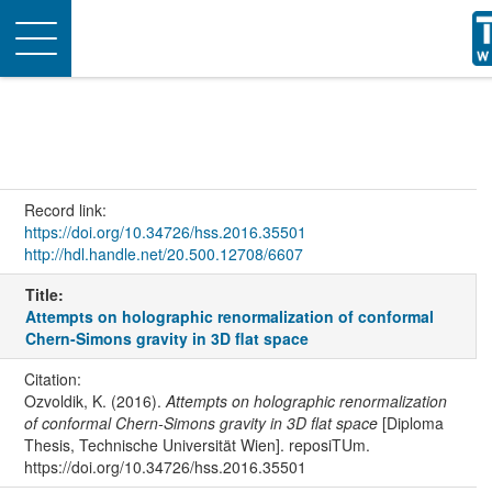
Toggle
navigation
Record link:
https://doi.org/10.34726/hss.2016.35501
http://hdl.handle.net/20.500.12708/6607
Title:
Attempts on holographic renormalization of conformal
Chern-Simons gravity in 3D flat space
Citation:
Ozvoldik, K. (2016).
Attempts on holographic renormalization
of conformal Chern-Simons gravity in 3D flat space
[Diploma
Thesis, Technische Universität Wien]. reposiTUm.
https://doi.org/10.34726/hss.2016.35501