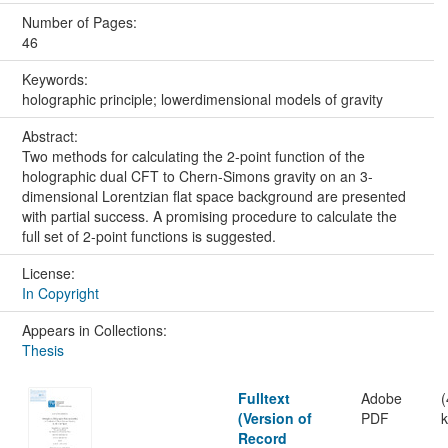
Number of Pages:
46
Keywords:
holographic principle; lowerdimensional models of gravity
Abstract:
Two methods for calculating the 2-point function of the
holographic dual CFT to Chern-Simons gravity on an 3-
dimensional Lorentzian flat space background are presented
with partial success. A promising procedure to calculate the
full set of 2-point functions is suggested.
License:
In Copyright
Appears in Collections:
Thesis
Fulltext
Adobe
(Version of
PDF
Record