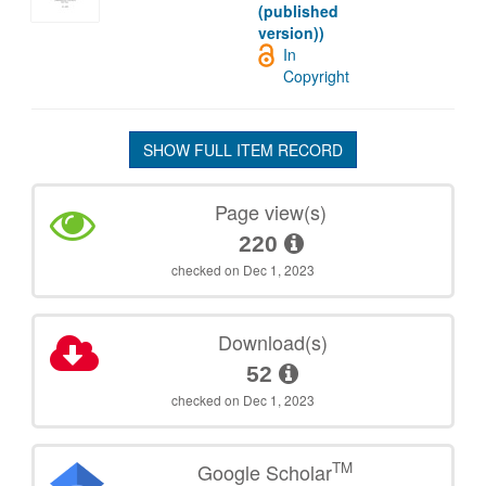
(published
version))
In
Copyright
SHOW FULL ITEM RECORD
Page view(s)
220
checked on Dec 1, 2023
Download(s)
52
checked on Dec 1, 2023
TM
Google Scholar