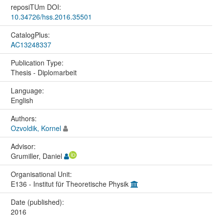
reposiTUm DOI:
10.34726/hss.2016.35501
CatalogPlus:
AC13248337
Publication Type:
Thesis - Diplomarbeit
Language:
English
Authors:
Ozvoldik, Kornel
Advisor:
Grumiller, Daniel
Organisational Unit:
E136 - Institut für Theoretische Physik
Date (published):
2016