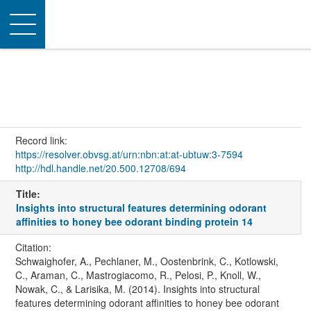
Toggle
navigation
Record link:
https://resolver.obvsg.at/urn:nbn:at:at-ubtuw:3-7594
http://hdl.handle.net/20.500.12708/694
Title:
Insights into structural features determining odorant
affinities to honey bee odorant binding protein 14
Citation:
Schwaighofer, A., Pechlaner, M., Oostenbrink, C., Kotlowski,
C., Araman, C., Mastrogiacomo, R., Pelosi, P., Knoll, W.,
Nowak, C., & Larisika, M. (2014). Insights into structural
features determining odorant affinities to honey bee odorant