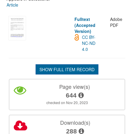
Article
Fulltext
Adobe
(Accepted
PDF
Version)
CC BY-
NC-ND
4.0
SHOW FULL ITEM RECORD
Page view(s)
644
checked on Nov 20, 2023
Download(s)
288