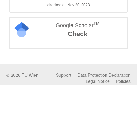
checked on Nov 20, 2023
TM
Google Scholar
Check
©
2026
TU Wien
Support
Data Protection Declaration
Legal Notice
Policies