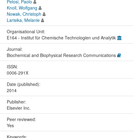
Pelosi, Paolo
Knoll, Wolfgang
Nowak, Christoph
Larisika, Melanie
Organisational Unit:
E164 - Institut für Chemische Technologien und Analytik
Journal:
Biochemical and Biophysical Research Communications
ISSN:
0006-291X
Date (published):
2014
Publisher:
Elsevier Inc.
Peer reviewed:
Yes
Keywords: