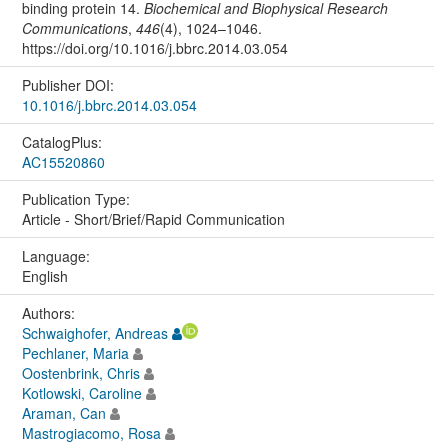
binding protein 14.
Biochemical and Biophysical Research
Communications
,
446
(4), 1024–1046.
https://doi.org/10.1016/j.bbrc.2014.03.054
Publisher DOI:
10.1016/j.bbrc.2014.03.054
CatalogPlus:
AC15520860
Publication Type:
Article - Short/Brief/Rapid Communication
Language:
English
Authors:
Schwaighofer, Andreas
Pechlaner, Maria
Oostenbrink, Chris
Kotlowski, Caroline
Araman, Can
Mastrogiacomo, Rosa