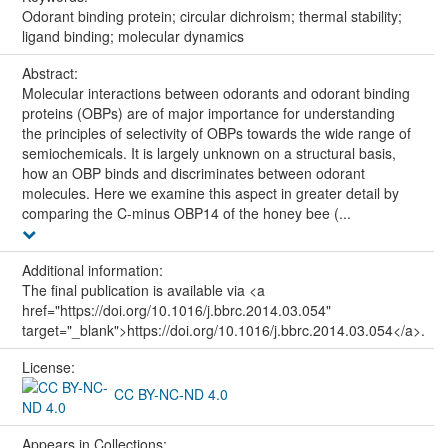
Odorant binding protein; circular dichroism; thermal stability;
ligand binding; molecular dynamics
Abstract:
Molecular interactions between odorants and odorant binding
proteins (OBPs) are of major importance for understanding
the principles of selectivity of OBPs towards the wide range of
semiochemicals. It is largely unknown on a structural basis,
how an OBP binds and discriminates between odorant
molecules. Here we examine this aspect in greater detail by
comparing the C-minus OBP14 of the honey bee (...
Additional information:
The final publication is available via <a
href="https://doi.org/10.1016/j.bbrc.2014.03.054"
target="_blank">https://doi.org/10.1016/j.bbrc.2014.03.054</a>.
License:
CC BY-NC-ND 4.0
Appears in Collections: