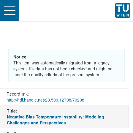
Toggle
navigation
Notice
This item was automatically migrated from a legacy
system. It's data has not been checked and might not
meet the quality criteria of the present system.
Record link:
http://hdl.handle.net/20.500.12708/70208
Title:
Negative Bias Temperature Instability: Modeling
Challenges and Perspectives