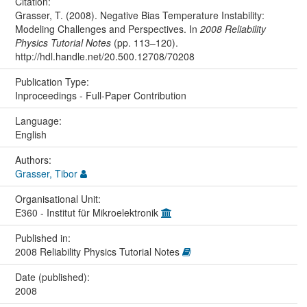
Citation:
Grasser, T. (2008). Negative Bias Temperature Instability:
Modeling Challenges and Perspectives. In
2008 Reliability
Physics Tutorial Notes
(pp. 113–120).
http://hdl.handle.net/20.500.12708/70208
Publication Type:
Inproceedings - Full-Paper Contribution
Language:
English
Authors:
Grasser, Tibor
Organisational Unit:
E360 - Institut für Mikroelektronik
Published in:
2008 Reliability Physics Tutorial Notes
Date (published):
2008