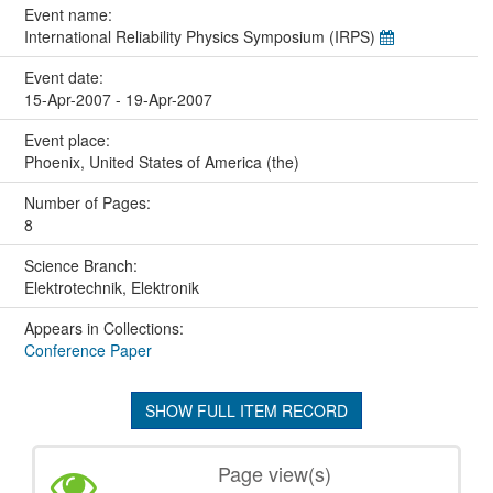
Event name:
International Reliability Physics Symposium (IRPS)
Event date:
15-Apr-2007 - 19-Apr-2007
Event place:
Phoenix, United States of America (the)
Number of Pages:
8
Science Branch:
Elektrotechnik, Elektronik
Appears in Collections:
Conference Paper
SHOW FULL ITEM RECORD
Page view(s)