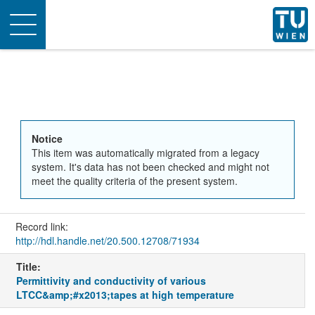
Toggle
navigation
Notice
This item was automatically migrated from a legacy
system. It's data has not been checked and might not
meet the quality criteria of the present system.
Record link:
http://hdl.handle.net/20.500.12708/71934
Title:
Permittivity and conductivity of various
LTCC&amp;#x2013;tapes at high temperature