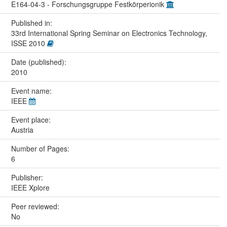
E164-04-3 - Forschungsgruppe Festkörperionik
Published in:
33rd International Spring Seminar on Electronics Technology,
ISSE 2010
Date (published):
2010
Event name:
IEEE
Event place:
Austria
Number of Pages:
6
Publisher:
IEEE Xplore
Peer reviewed:
No