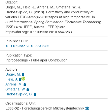
Citation:
Unger, M., Fleig, J., Ahrens, M., Smetana, W., &
Radosavljevic, G. (2010). Permittivity and conductivity of
various LTCC&amp;#x2013;tapes at high temperature. In
33rd International Spring Seminar on Electronics Technology,
ISSE 2010
. IEEE, Austria. IEEE Xplore.
https://doi.org/10.1109/isse.2010.5547263
Publisher DOI:
10.1109/isse.2010.5547263
Publication Type:
Inproceedings - Full-Paper Contribution
Authors:
Unger, M.
Fleig, J.
Ahrens, M.
Smetana, W.
Radosavljevic, G.
Organisational Unit:
E366-02 - Forschungsbereich Mikrosystemtechnik