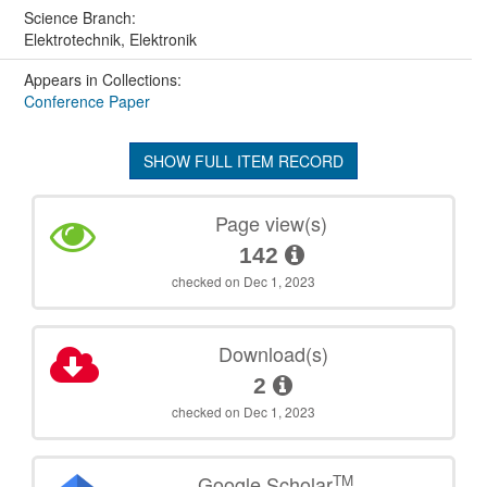
Science Branch:
Elektrotechnik, Elektronik
Appears in Collections:
Conference Paper
SHOW FULL ITEM RECORD
Page view(s)
142
checked on Dec 1, 2023
Download(s)
2
checked on Dec 1, 2023
TM
Google Scholar