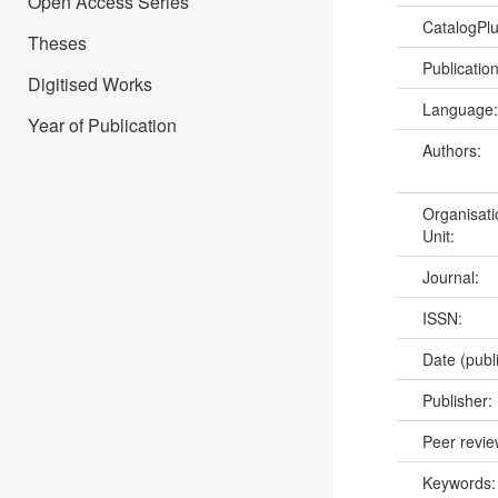
Open Access Series
CatalogPl
Theses
Publicatio
Digitised Works
Language
Year of Publication
Authors:
Organisati
Unit:
Journal:
ISSN:
Date (publ
Publisher:
Peer revi
Keywords