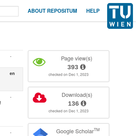
ABOUT REPOSITUM
HELP
-
Page view(s)
393
en
checked on Dec 1, 2023
Download(s)
-
f
136
checked on Dec 1, 2023
TM
Google Scholar
-