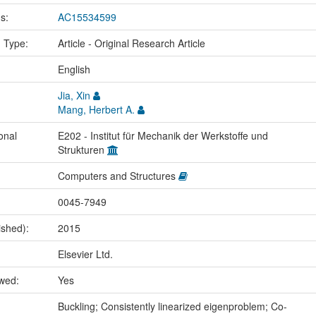
us:
AC15534599
n Type:
Article - Original Research Article
:
English
Jia, Xin
Mang, Herbert A.
onal
E202 - Institut für Mechanik der Werkstoffe und
Strukturen
Computers and Structures
0045-7949
ished):
2015
Elsevier Ltd.
ewed:
Yes
:
Buckling; Consistently linearized eigenproblem; Co-