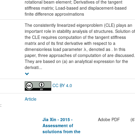
rotational beam element; Derivatives of the tangent
stiffness matrix; Load-based and displacement-based
finite difference approximations
The consistently linearized eigenproblem (CLE) plays an
important role in stability analysis of structures. Solution o
the CLE requires computation of the tangent stiffness
matrix and of its first derivative with respect to a
dimensionless load parameter λ, denoted as . In this
paper, three approaches of computation of are discussed.
They are based on (a) an analytical expression for the
derivati...
CC BY 4.0
Article
:
Jia Xin - 2015 -
Adobe PDF
(6
Assessment of
solutions from the