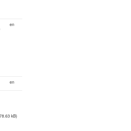
en
f
en
78.63 kB)