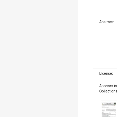
Abstract:
License:
Appears in
Collections