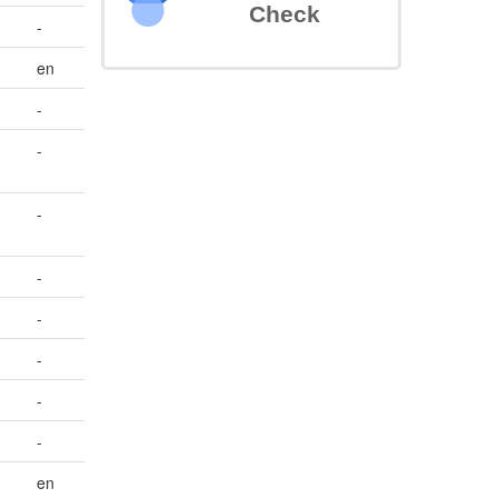
Check
-
en
-
-
-
-
-
-
-
-
en