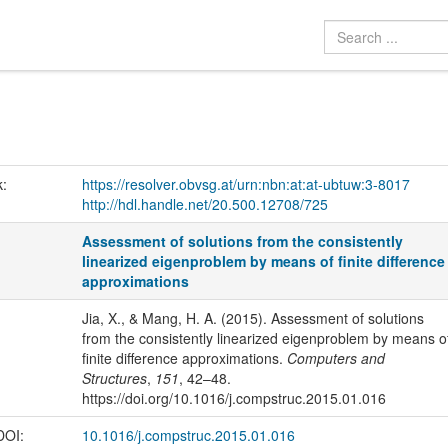
k:
https://resolver.obvsg.at/urn:nbn:at:at-ubtuw:3-8017
http://hdl.handle.net/20.500.12708/725
Assessment of solutions from the consistently
linearized eigenproblem by means of finite difference
approximations
Jia, X., & Mang, H. A. (2015). Assessment of solutions
from the consistently linearized eigenproblem by means o
finite difference approximations.
Computers and
Structures
,
151
, 42–48.
https://doi.org/10.1016/j.compstruc.2015.01.016
 DOI:
10.1016/j.compstruc.2015.01.016