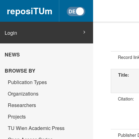
reposiTUm
Login
NEWS
Record lin
BROWSE BY
Title:
Publication Types
Organizations
Citation:
Researchers
Projects
TU Wien Academic Press
Publisher