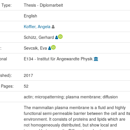
n Type:
Thesis - Diplomarbeit
:
English
Koffler, Angela
Schütz, Gerhard
r:
Sevcsik, Eva
onal
E134 - Institut für Angewandte Physik
ished):
2017
 Pages:
52
:
actin; micropatterning; plasma membrane; diffusion
The mammalian plasma membrane is a fluid and highly
functional semi-permeable barrier between the cell and it
environment. It consists of proteins and lipids which are
not homogeneously distributed, but show local and