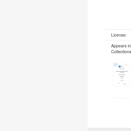
License:
Appears in
Collections