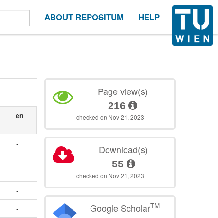
ABOUT REPOSITUM
HELP
-
Page view(s)
216
en
checked on Nov 21, 2023
-
Download(s)
55
checked on Nov 21, 2023
-
TM
Google Scholar
-