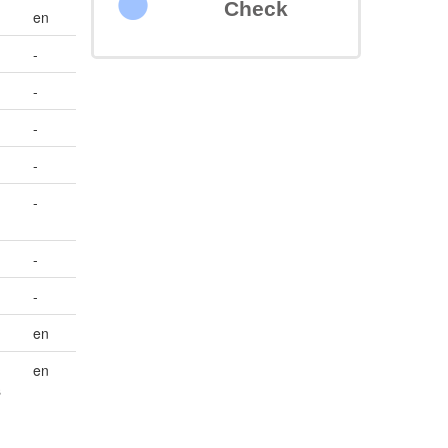
Check
en
-
-
-
-
-
-
-
en
en
s