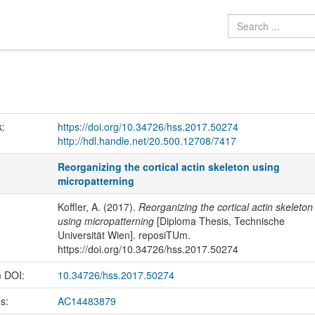
k:
https://doi.org/10.34726/hss.2017.50274
http://hdl.handle.net/20.500.12708/7417
Reorganizing the cortical actin skeleton using
micropatterning
Koffler, A. (2017).
Reorganizing the cortical actin skeleton
using micropatterning
[Diploma Thesis, Technische
Universität Wien]. reposiTUm.
https://doi.org/10.34726/hss.2017.50274
m DOI:
10.34726/hss.2017.50274
us:
AC14483879