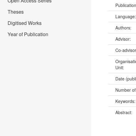
Open Access Series
Publicatio
Theses
Language
Digitised Works
Authors:
Year of Publication
Advisor:
Co-adviso
Organisati
Unit:
Date (publ
Number of
Keywords
Abstract: