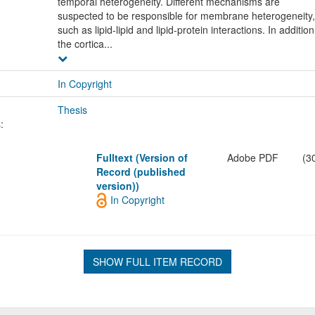
temporal heterogeneity. Different mechanisms are
suspected to be responsible for membrane heterogeneity,
such as lipid-lipid and lipid-protein interactions. In addition
the cortica...
In Copyright
Thesis
:
Fulltext (Version of
Adobe PDF
(3
Record (published
version))
In Copyright
SHOW FULL ITEM RECORD