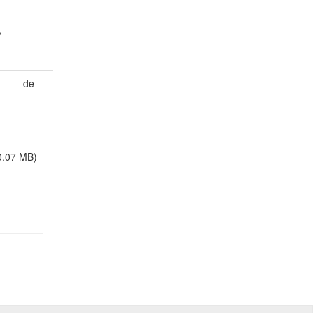
,
de
0.07 MB)