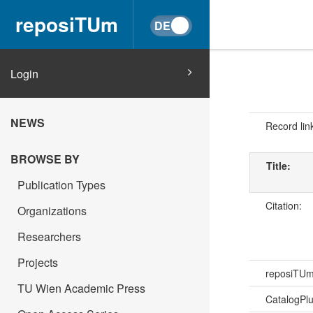
reposiTUm
Login
NEWS
Record lin
BROWSE BY
Title:
Publication Types
Citation:
Organizations
Researchers
Projects
reposiTU
TU Wien Academic Press
CatalogPl