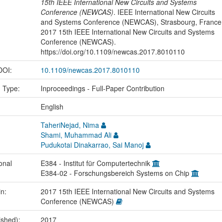
15th IEEE International New Circuits and Systems
Conference (NEWCAS)
. IEEE International New Circuits
and Systems Conference (NEWCAS), Strasbourg, France
2017 15th IEEE International New Circuits and Systems
Conference (NEWCAS).
https://doi.org/10.1109/newcas.2017.8010110
 DOI:
10.1109/newcas.2017.8010110
n Type:
Inproceedings - Full-Paper Contribution
:
English
TaheriNejad, Nima
Shami, Muhammad Ali
Pudukotai Dinakarrao, Sai Manoj
onal
E384 - Institut für Computertechnik
E384-02 - Forschungsbereich Systems on Chip
in:
2017 15th IEEE International New Circuits and Systems
Conference (NEWCAS)
ished):
2017