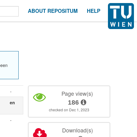
ABOUT REPOSITUM
HELP
been
-
Page view(s)
186
en
checked on Dec 1, 2023
.
-
Download(s)