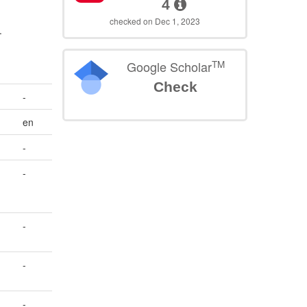
4
checked on Dec 1, 2023
.
TM
Google Scholar
Check
-
en
-
-
-
-
-