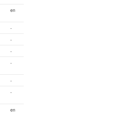
en
-
-
-
-
-
-
en