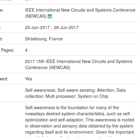
me:
IEEE International New Circuits and Systems Conference
(NEWCAS)
e:
25-Jun-2017 - 28-Jun-2017
ce:
Strasbourg, France
 Pages:
4
2017 15th IEEE International New Circuits and Systems
Conference (NEWCAS)
ewed:
Yes
:
Self-awareness; Self-aware sensing; Attention; Data
collection; Multi processor; System on Chip
Self-awareness is the foundation for many of the
nowadays desired system characteristics, such as self-
optimization and self-adaption. This awareness is rooted
in observation and sensory data obtained by the system
regarding itself and its environment. Given the important