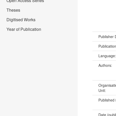
Open Access Series
Theses
Digitised Works
Year of Publication
Publisher
Publicatio
Language
Authors:
Organisati
Unit:
Published 
Date (publ