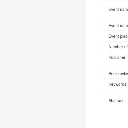
Event na
Event dat
Event pla
Number of
Publisher:
Peer revi
Keywords
Abstract: