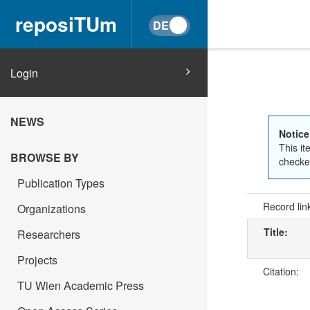
reposiTUm
Login
NEWS
Notice
This it
BROWSE BY
checked
Publication Types
Record lin
Organizations
Title:
Researchers
Projects
Citation:
TU Wien Academic Press