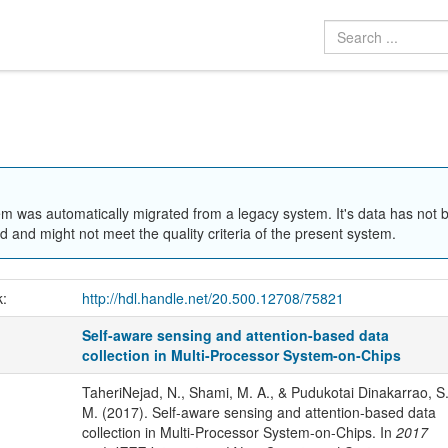
em was automatically migrated from a legacy system. It's data has not 
 and might not meet the quality criteria of the present system.
k:
http://hdl.handle.net/20.500.12708/75821
Self-aware sensing and attention-based data
collection in Multi-Processor System-on-Chips
TaheriNejad, N., Shami, M. A., & Pudukotai Dinakarrao, S
M. (2017). Self-aware sensing and attention-based data
collection in Multi-Processor System-on-Chips. In
2017