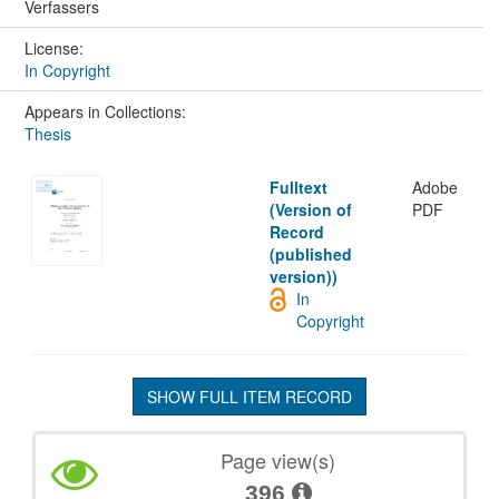
Verfassers
License:
In Copyright
Appears in Collections:
Thesis
Fulltext
Adobe
(Version of
PDF
Record
(published
version))
In
Copyright
SHOW FULL ITEM RECORD
Page view(s)
396