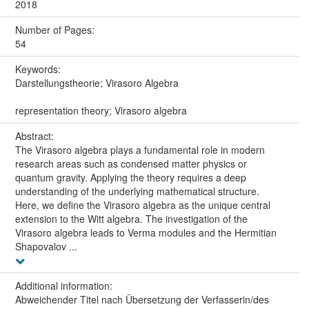
2018
Number of Pages:
54
Keywords:
Darstellungstheorie; Virasoro Algebra
representation theory; Virasoro algebra
Abstract:
The Virasoro algebra plays a fundamental role in modern
research areas such as condensed matter physics or
quantum gravity. Applying the theory requires a deep
understanding of the underlying mathematical structure.
Here, we define the Virasoro algebra as the unique central
extension to the Witt algebra. The investigation of the
Virasoro algebra leads to Verma modules and the Hermitian
Shapovalov ...
Additional information:
Abweichender Titel nach Übersetzung der Verfasserin/des