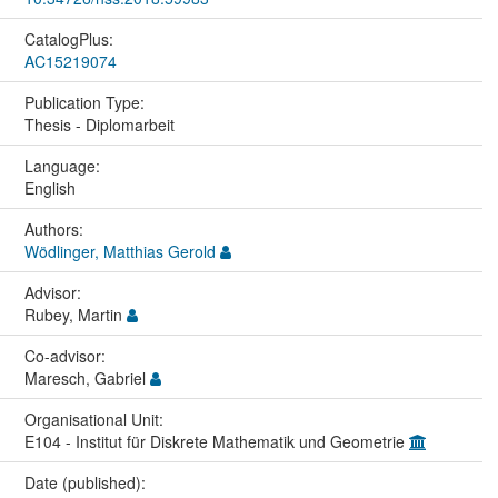
CatalogPlus:
AC15219074
Publication Type:
Thesis - Diplomarbeit
Language:
English
Authors:
Wödlinger, Matthias Gerold
Advisor:
Rubey, Martin
Co-advisor:
Maresch, Gabriel
Organisational Unit:
E104 - Institut für Diskrete Mathematik und Geometrie
Date (published):