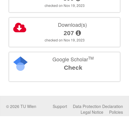
checked on Nov 19, 2023
Download(s)
207
checked on Nov 19, 2023
TM
Google Scholar
Check
©
2026
TU Wien
Support
Data Protection Declaration
Legal Notice
Policies