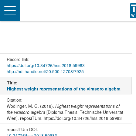
Toggle
navigation
Record link:
https://doi.org/10.34726/hss.2018.59983
http://hdl.handle.net/20.500.12708/7925
Title:
Highest weight representations of the virasoro algebra
Citation:
Wödlinger, M. G. (2018).
Highest weight representations of
the virasoro algebra
[Diploma Thesis, Technische Universität
Wien]. reposiTUm. https://doi.org/10.34726/hss.2018.59983
reposiTUm DOI:
10.34726/hss.2018.59983