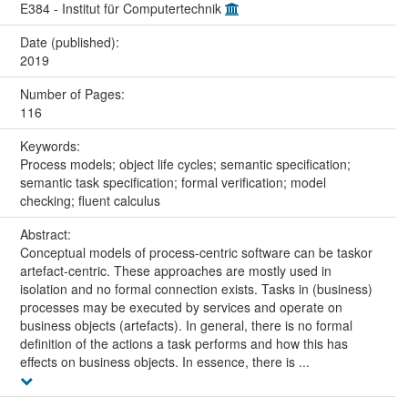
E384 - Institut für Computertechnik
Date (published):
2019
Number of Pages:
116
Keywords:
Process models; object life cycles; semantic specification;
semantic task specification; formal verification; model
checking; fluent calculus
Abstract:
Conceptual models of process-centric software can be taskor
artefact-centric. These approaches are mostly used in
isolation and no formal connection exists. Tasks in (business)
processes may be executed by services and operate on
business objects (artefacts). In general, there is no formal
definition of the actions a task performs and how this has
effects on business objects. In essence, there is ...