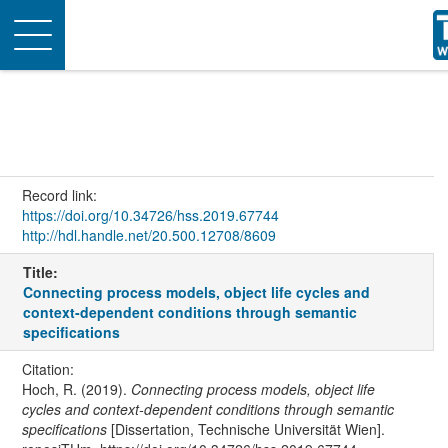
Toggle
navigation
Record link:
https://doi.org/10.34726/hss.2019.67744
http://hdl.handle.net/20.500.12708/8609
Title:
Connecting process models, object life cycles and
context-dependent conditions through semantic
specifications
Citation:
Hoch, R. (2019).
Connecting process models, object life
cycles and context-dependent conditions through semantic
specifications
[Dissertation, Technische Universität Wien].