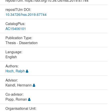
reposiTUm. https://doi.org/10.34726/hss.2019.67744
reposiTUm DOI:
10.34726/hss.2019.67744
CatalogPlus:
AC15406101
Publication Type:
Thesis - Dissertation
Language:
English
Authors:
Hoch, Ralph
Advisor:
Kaindl, Hermann
Co-advisor:
Popp, Roman
Organisational Unit: