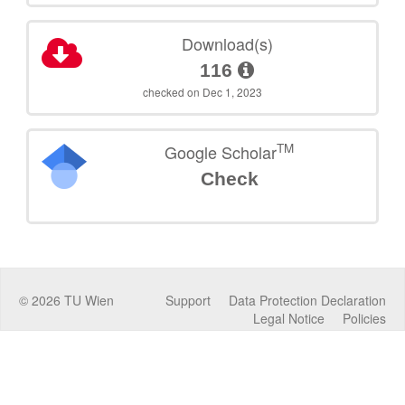
Download(s)
116
checked on Dec 1, 2023
TM
Google Scholar
Check
©
2026
TU Wien
Support
Data Protection Declaration
Legal Notice
Policies