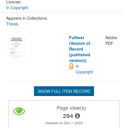
License:
In Copyright
Appears in Collections:
Thesis
Fulltext
Adobe
(Version of
PDF
Record
(published
version))
In
Copyright
SHOW FULL ITEM RECORD
Page view(s)
294
checked on Dec 1, 2023