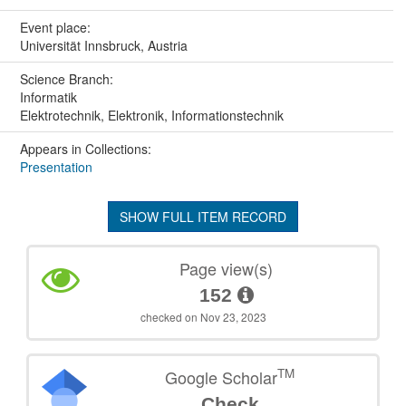
Event place:
Universität Innsbruck, Austria
Science Branch:
Informatik
Elektrotechnik, Elektronik, Informationstechnik
Appears in Collections:
Presentation
SHOW FULL ITEM RECORD
Page view(s)
152
checked on Nov 23, 2023
TM
Google Scholar
Check