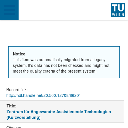
Toggle
navigation
Notice
This item was automatically migrated from a legacy
system. It's data has not been checked and might not
meet the quality criteria of the present system.
Record link:
http://hdl.handle.net/20.500.12708/86201
Title:
Zentrum für Angewandte Assistierende Technologien
(Kurzvorstellung)
Citation: