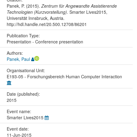
Panek, P. (2015).
Zentrum für Angewandte Assistierende
Technologien (Kurzvorstellung)
. Smarter Lives2015,
Universität Innsbruck, Austria.
http://hdl.handle.net/20.500.12708/86201
Publication Type:
Presentation - Conference presentation
Authors:
Panek, Paul
Organisational Unit:
E193-05 - Forschungsbereich Human Computer Interaction
Date (published):
2015
Event name:
Smarter Lives2015
Event date:
11-Jun-2015