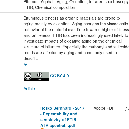
:
Bitumen; Asphalt; Aging; Oxidation; Infrared spectroscopy
FTIR; Chemical composition
Bituminous binders as organic materials are prone to
aging mainly by oxidation. Aging changes the viscoelastic
behavior of the material over time towards higher stiffness
and brittleness. FTIR has been increasingly used lately to
investigate impacts of oxidative aging on the chemical
structure of bitumen. Especially the carbonyl and sulfoxid
bands are affected by aging and commonly used to
descri...
CC BY 4.0
Article
:
Hofko Bernhard - 2017
Adobe PDF
(1
- Repeatability and
sensitivity of FTIR
ATR spectral...pdf