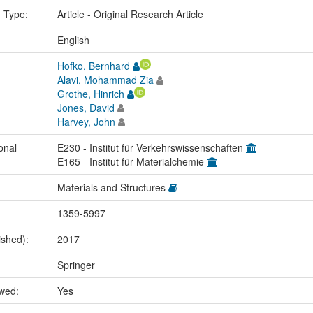
n Type:
Article - Original Research Article
:
English
Hofko, Bernhard
Alavi, Mohammad Zia
Grothe, Hinrich
Jones, David
Harvey, John
onal
E230 - Institut für Verkehrswissenschaften
E165 - Institut für Materialchemie
Materials and Structures
1359-5997
ished):
2017
Springer
ewed:
Yes