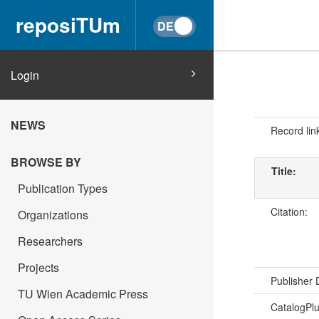
reposiTUm
Login
NEWS
Record lin
BROWSE BY
Title:
Publication Types
Citation:
Organizations
Researchers
Projects
Publisher
TU Wien Academic Press
CatalogPl