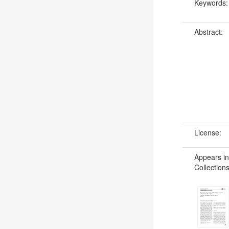
Keywords
Abstract:
License:
Appears in
Collections