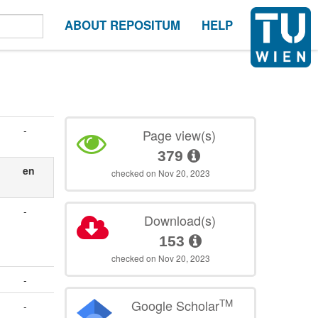
ABOUT REPOSITUM
HELP
-
Page view(s)
379
en
checked on Nov 20, 2023
-
Download(s)
153
checked on Nov 20, 2023
-
TM
Google Scholar
-