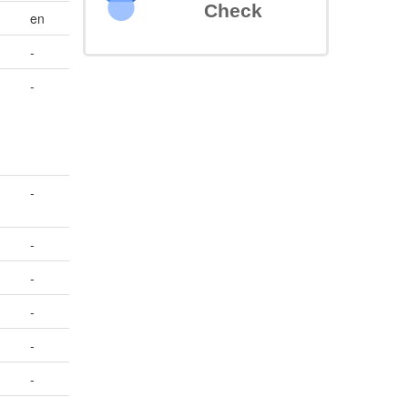
Check
en
-
-
-
-
-
-
-
-