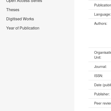
Open Access Series
Publicatio
Theses
Language
Digitised Works
Authors:
Year of Publication
Organisati
Unit:
Journal:
ISSN:
Date (publ
Publisher:
Peer revi