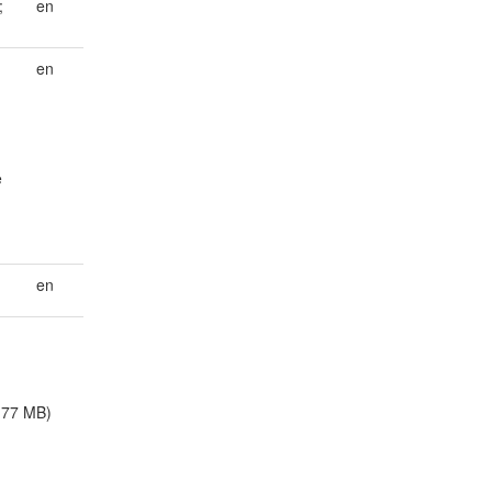
;
en
en
e
en
.77 MB)