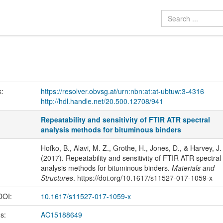
k:
https://resolver.obvsg.at/urn:nbn:at:at-ubtuw:3-4316
http://hdl.handle.net/20.500.12708/941
Repeatability and sensitivity of FTIR ATR spectral
analysis methods for bituminous binders
Hofko, B., Alavi, M. Z., Grothe, H., Jones, D., & Harvey, J.
(2017). Repeatability and sensitivity of FTIR ATR spectral
analysis methods for bituminous binders.
Materials and
Structures
. https://doi.org/10.1617/s11527-017-1059-x
 DOI:
10.1617/s11527-017-1059-x
us:
AC15188649