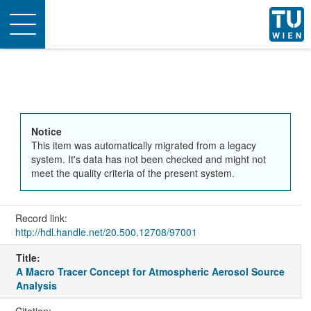
Toggle
navigation
Notice
This item was automatically migrated from a legacy
system. It's data has not been checked and might not
meet the quality criteria of the present system.
Record link:
http://hdl.handle.net/20.500.12708/97001
Title:
A Macro Tracer Concept for Atmospheric Aerosol Source
Analysis