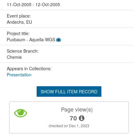
11-Oct-2005 - 12-Oct-2005
Event place:
Andechs, EU
Project title:
Puxbaum - Aquella WGS
Science Branch:
Chemie
Appears in Collections:
Presentation
SHOW FULL ITEM RECORD
Page view(s)
70
checked on Dec 1, 2023