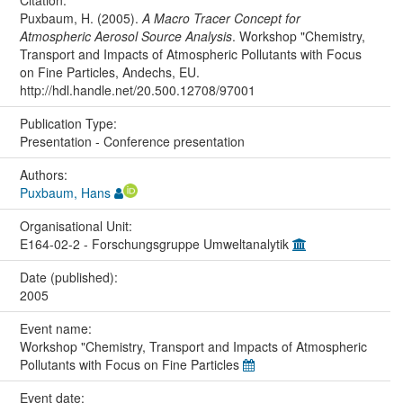
Citation:
Puxbaum, H. (2005).
A Macro Tracer Concept for
Atmospheric Aerosol Source Analysis
. Workshop "Chemistry,
Transport and Impacts of Atmospheric Pollutants with Focus
on Fine Particles, Andechs, EU.
http://hdl.handle.net/20.500.12708/97001
Publication Type:
Presentation - Conference presentation
Authors:
Puxbaum, Hans
Organisational Unit:
E164-02-2 - Forschungsgruppe Umweltanalytik
Date (published):
2005
Event name:
Workshop "Chemistry, Transport and Impacts of Atmospheric
Pollutants with Focus on Fine Particles
Event date: