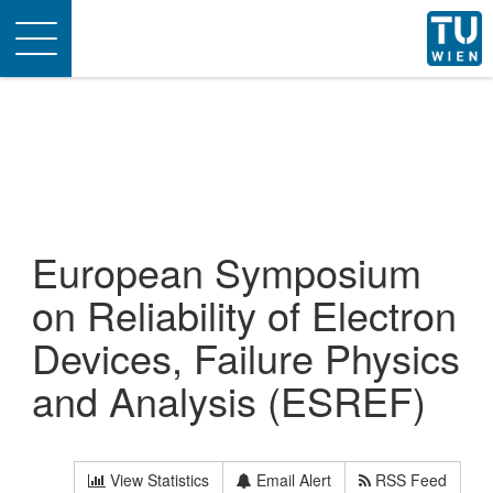
Toggle
navigation
European Symposium
on Reliability of Electron
Devices, Failure Physics
and Analysis (ESREF)
View Statistics
Email Alert
RSS Feed