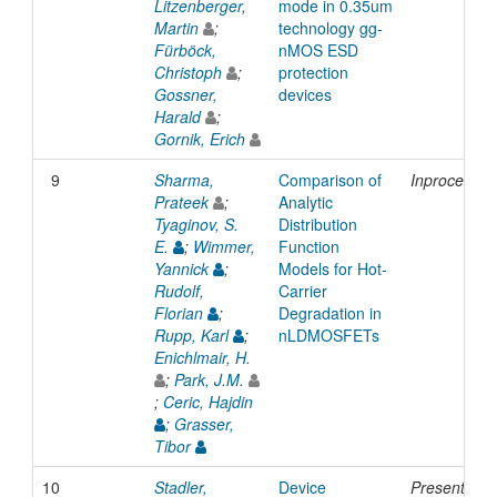
Litzenberger,
mode in 0.35um
Martin
;
technology gg-
Fürböck,
nMOS ESD
Christoph
;
protection
Gossner,
devices
Harald
;
Gornik, Erich
9
Sharma,
Comparison of
Inproceedin
Prateek
;
Analytic
Tyaginov, S.
Distribution
E.
;
Wimmer,
Function
Yannick
;
Models for Hot-
Rudolf,
Carrier
Florian
;
Degradation in
Rupp, Karl
;
nLDMOSFETs
Enichlmair, H.
;
Park, J.M.
;
Ceric, Hajdin
;
Grasser,
Tibor
10
Stadler,
Device
Presentatio