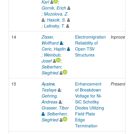
Karl
;
Gornik, Erich
;
Mozolova, Z.
;
Hascik, S.
;
Lalinsky, T.
14
Zisser,
Electromigration
Inproceedin
Wolfhard
;
Reliability of
Ceric, Hajdin
Open TSV
;
Weinbub,
Structures
Josef
;
Selberherr,
Siegfried
15
Ayalew,
Enhancement
Presentatio
Tesfaye
;
of Breakdown
Gehring,
Voltage for Ni-
Andreas
;
SiC Schottky
Grasser, Tibor
Diodes Utilizing
;
Selberherr,
Field Plate
Siegfried
Edge
Termination