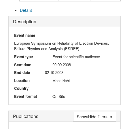
Details
Description
Event name
European Symposium on Reliability of Electron Devices,
Failure Physics and Analysis (ESREF)
Event type
Event for scientific audience
Start date
29-09-2008
End date
02-10-2008
Location
Maastricht
Country
Event format
On Site
Publications
Show/Hide filters