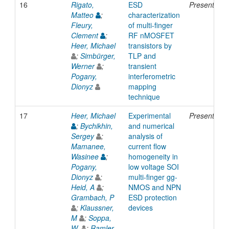
16
Rigato,
ESD
Presentatio
Matteo
;
characterization
Fleury,
of multi-finger
Clement
;
RF nMOSFET
Heer, Michael
transistors by
;
Simbürger,
TLP and
Werner
;
transient
Pogany,
interferometric
Dionyz
mapping
technique
17
Heer, Michael
Experimental
Presentatio
;
Bychikhin,
and numerical
Sergey
;
analysis of
Mamanee,
current flow
Wasinee
;
homogeneity in
Pogany,
low voltage SOI
Dionyz
;
multi-finger gg-
Heid, A
;
NMOS and NPN
Grambach, P
ESD protection
;
Klaussner,
devices
M
;
Soppa,
W.
;
Ramler,