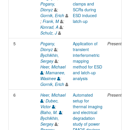
Pogany,
clamps and
Dionyz
;
SCRs during
Gornik, Erich
ESD induced
;
Frank, M
;
latch-up
Konrad, A
;
Schulz, J
5
Pogany,
Application of
Presentatio
Dionyz
;
transient
Bychikhin,
interferometric
Sergey
;
mapping
Heer, Michael
method for ESD
;
Mamanee,
and latch-up
Wasinee
;
analysis
Gornik, Erich
6
Heer, Michael
Automated
Presentatio
;
Dubec,
setup for
Victor
;
thermal imaging
Blaho, M.
;
and electrical
Bychikhin,
degradation
Sergey
;
study of power
Pogany,
DMOS devices