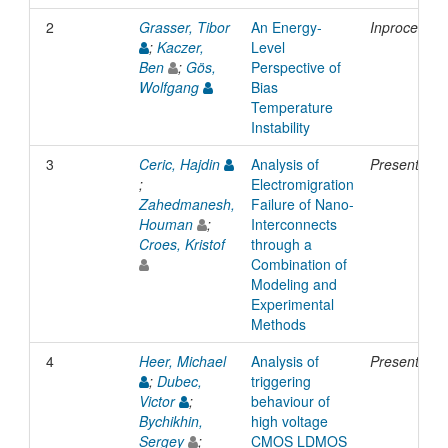
2
Grasser, Tibor
An Energy-
Inproceedin
;
Kaczer,
Level
Ben
;
Gös,
Perspective of
Wolfgang
Bias
Temperature
Instability
3
Ceric, Hajdin
Analysis of
Presentatio
;
Electromigration
Zahedmanesh,
Failure of Nano-
Houman
;
Interconnects
Croes, Kristof
through a
Combination of
Modeling and
Experimental
Methods
4
Heer, Michael
Analysis of
Presentatio
;
Dubec,
triggering
Victor
;
behaviour of
Bychikhin,
high voltage
Sergey
;
CMOS LDMOS