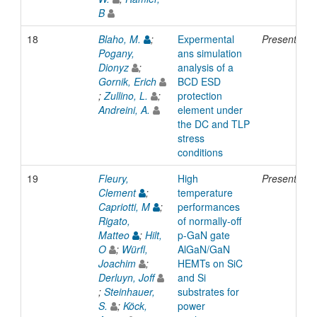
B
18
Blaho, M.
;
Expermental
Presentatio
Pogany,
ans simulation
Dionyz
;
analysis of a
Gornik, Erich
BCD ESD
;
Zullino, L.
;
protection
Andreini, A.
element under
the DC and TLP
stress
conditions
19
Fleury,
High
Presentatio
Clement
;
temperature
Capriotti, M
;
performances
Rigato,
of normally-off
Matteo
;
Hilt,
p-GaN gate
O
;
Würfl,
AlGaN/GaN
Joachim
;
HEMTs on SiC
Derluyn, Joff
and Si
;
Steinhauer,
substrates for
S.
;
Köck,
power