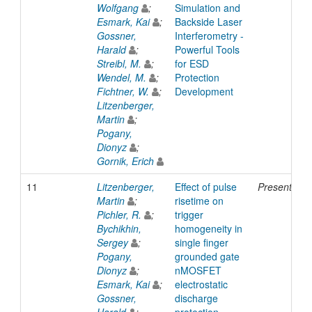
Wolfgang
;
Simulation and
Esmark, Kai
;
Backside Laser
Gossner,
Interferometry -
Harald
;
Powerful Tools
Streibl, M.
;
for ESD
Wendel, M.
;
Protection
Fichtner, W.
;
Development
Litzenberger,
Martin
;
Pogany,
Dionyz
;
Gornik, Erich
11
Litzenberger,
Effect of pulse
Presentatio
Martin
;
risetime on
Pichler, R.
;
trigger
Bychikhin,
homogeneity in
Sergey
;
single finger
Pogany,
grounded gate
Dionyz
;
nMOSFET
Esmark, Kai
;
electrostatic
Gossner,
discharge
Harald
;
protection