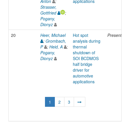
Anton
;
applications
Strasser,
Gottfried
;
Pogany,
Dionyz
20
Heer, Michael
Hot spot
Presentatio
;
Grombach,
analysis during
P
;
Heid, A
;
thermal
Pogany,
shutdown of
Dionyz
SOI BCDMOS
half bridge
driver for
automotive
applications
1
2
3