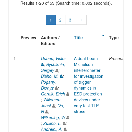
Results 1-20 of 53 (Search time: 0.002 seconds).
1
2
3
Preview
Authors /
Title
Type
Editors
1
Dubec, Victor
A dual-beam
Presentatio
;
Bychikhin,
Michelson
Sergey
;
interferometer
Blaho, M.
;
for investigation
Pogany,
of trigger
Dionyz
;
dynamics in
Gornik, Erich
ESD protection
;
Willemen,
devices under
Joost
;
Qu,
very fast TLP
N
;
stress
Wilkening, W
;
Zullino, L.
;
Andreini, A.