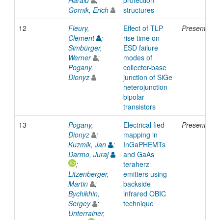
Gornik, Erich
structures
12
Fleury,
Effect of TLP
Presentatio
Clement
;
rise time on
Simbürger,
ESD failure
Werner
;
modes of
Pogany,
collector-base
Dionyz
junction of SiGe
heterojunction
bipolar
transistors
13
Pogany,
Electrical fied
Presentatio
Dionyz
;
mapping in
Kuzmik, Jan
;
InGaPHEMTs
Darmo, Juraj
and GaAs
;
teraherz
Litzenberger,
emitters using
Martin
;
backside
Bychikhin,
infrared OBIC
Sergey
;
technique
Unterrainer,