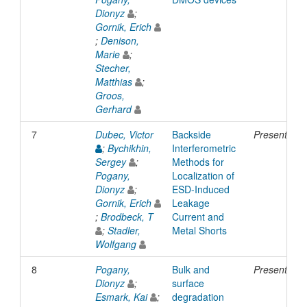
Dionyz
;
Gornik, Erich
;
Denison,
Marie
;
Stecher,
Matthias
;
Groos,
Gerhard
7
Dubec, Victor
Backside
Presentatio
;
Bychikhin,
Interferometric
Sergey
;
Methods for
Pogany,
Localization of
Dionyz
;
ESD-Induced
Gornik, Erich
Leakage
;
Brodbeck, T
Current and
;
Stadler,
Metal Shorts
Wolfgang
8
Pogany,
Bulk and
Presentatio
Dionyz
;
surface
Esmark, Kai
;
degradation