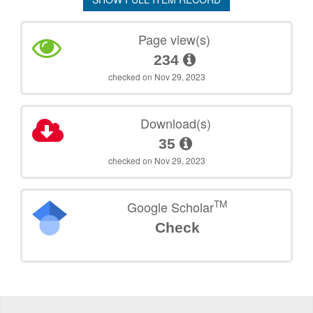
Page view(s)
234
checked on Nov 29, 2023
Download(s)
35
checked on Nov 29, 2023
TM
Google Scholar
Check