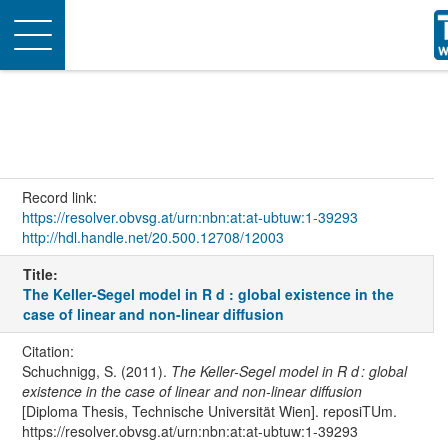
Toggle
navigation
Record link:
https://resolver.obvsg.at/urn:nbn:at:at-ubtuw:1-39293
http://hdl.handle.net/20.500.12708/12003
Title:
The Keller-Segel model in R d : global existence in the
case of linear and non-linear diffusion
Citation:
Schuchnigg, S. (2011).
The Keller-Segel model in R d : global
existence in the case of linear and non-linear diffusion
[Diploma Thesis, Technische Universität Wien]. reposiTUm.
https://resolver.obvsg.at/urn:nbn:at:at-ubtuw:1-39293