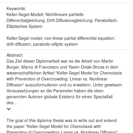
Keywords:
Keller-Segel-Modell; Nichtlineare partielle
Differentialgleichung; Drift-Diffusionsgleichung; Parabolisch-
Elliptisches System
Keller-Segel model; non-linear partial differential equation;
drift-diffusion; parabolic-elliptic system
Abstract:
Das Ziel dieser Diplomarbeit war es die Arbeit von Martin
Burger, Marco di Francesco und Yasim Dolak-Struss in dem
wissenschaftlichen Artikel "Keller-Segel Model for Chemotaxis
with Prevention of Overcrowding: Linear vs. Nonlinear
Diffusion" auszuformulieren und zu erweitern. Unter gewissen
Voraussetzungen an die Parameter haben die oben
genannten Autoren globale Existenz für einen Spezialfall
des...
The goal of this diploma thesis was to write out and extend
the paper "Keller-Segel Model for Chemotaxis with
Prevention of Overcrowding: Linear vs. Nonlinear Diffusion"