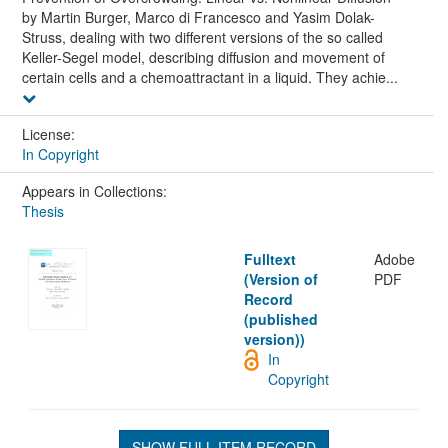
by Martin Burger, Marco di Francesco and Yasim Dolak-
Struss, dealing with two different versions of the so called
Keller-Segel model, describing diffusion and movement of
certain cells and a chemoattractant in a liquid. They achie...
License:
In Copyright
Appears in Collections:
Thesis
Fulltext
Adobe
(Version of
PDF
Record
(published
version))
In
Copyright
SHOW FULL ITEM RECORD