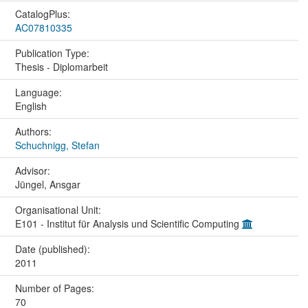
CatalogPlus:
AC07810335
Publication Type:
Thesis - Diplomarbeit
Language:
English
Authors:
Schuchnigg, Stefan
Advisor:
Jüngel, Ansgar
Organisational Unit:
E101 - Institut für Analysis und Scientific Computing
Date (published):
2011
Number of Pages:
70