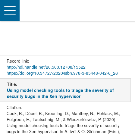
Toggle
navigation
Record link:
http://hdl.handle.net/20.500.12708/15522
https://doi.org/10.34727/2020/isbn.978-3-85448-042-6_26
Title:
Using model checking tools to triage the severity of
security bugs in the Xen hypervisor
Citation:
Cook, B., Döbel, B., Kroening, D., Manthey, N., Pohlack, M.,
Polgreen, E., Tautschnig, M., & Wieczorkiewicz, P. (2020).
Using model checking tools to triage the severity of security
bugs in the Xen hypervisor. In A. Ivrii & O. Strichman (Eds.),