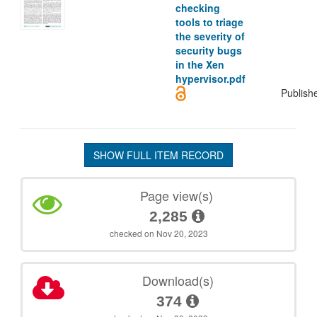
checking
tools to triage
the severity of
security bugs
in the Xen
hypervisor.pdf
Publish
SHOW FULL ITEM RECORD
Page view(s)
2,285
checked on Nov 20, 2023
Download(s)
374