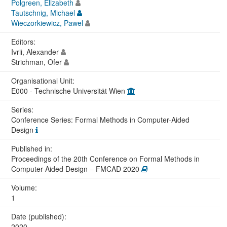
Polgreen, Elizabeth
Tautschnig, Michael
Wieczorkiewicz, Pawel
Editors:
Ivrii, Alexander
Strichman, Ofer
Organisational Unit:
E000 - Technische Universität Wien
Series:
Conference Series: Formal Methods in Computer-Aided
Design
Published in:
Proceedings of the 20th Conference on Formal Methods in
Computer-Aided Design – FMCAD 2020
Volume:
1
Date (published):
2020