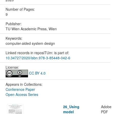
Number of Pages:
9
Publisher:
TU Wien Academic Press, Wien
Keywords:
computer-aided system design
Linked records in reposiTUm: is part of:
10.34727/2020/isbn.978-3-85448-042-6
License:
CC BY 4.0
Appears in Collections:
Conference Paper
Open Access Series
26_Using
Adobe
model
PDF