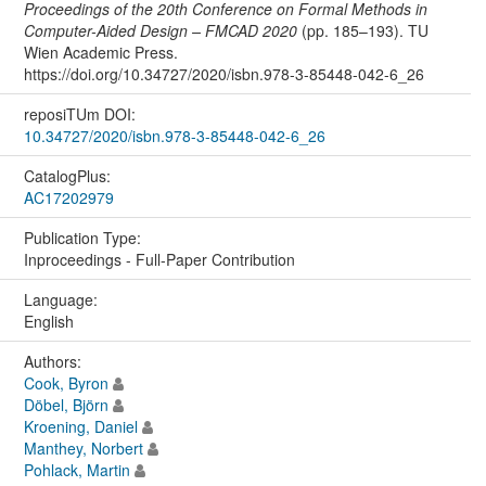
Proceedings of the 20th Conference on Formal Methods in
Computer-Aided Design – FMCAD 2020
(pp. 185–193). TU
Wien Academic Press.
https://doi.org/10.34727/2020/isbn.978-3-85448-042-6_26
reposiTUm DOI:
10.34727/2020/isbn.978-3-85448-042-6_26
CatalogPlus:
AC17202979
Publication Type:
Inproceedings - Full-Paper Contribution
Language:
English
Authors:
Cook, Byron
Döbel, Björn
Kroening, Daniel
Manthey, Norbert
Pohlack, Martin