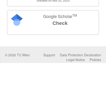
checked on Nov 20, 2023
TM
Google Scholar
Check
©
2026
TU Wien
Support
Data Protection Declaration
Legal Notice
Policies